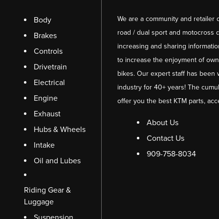
We are a community and retailer 
Body
road / dual sport and motocross d
Brakes
increasing and sharing informati
Controls
to increase the enjoyment of owni
Drivetrain
bikes. Our expert staff has been 
Electrical
industry for 40+ years! The cumul
Engine
offer you the best KTM parts, acc
Exhaust
About Us
Hubs & Wheels
Contact Us
Intake
909-758-8034
Oil and Lubes
Riding Gear &
Luggage
Suspension