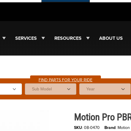
SERVICES
RESOURCES
ABOUT US
FIND PARTS FOR YOUR RIDE
Purchase Motion Pro PBR Chain
Motion Pro PBR
SKU
: 08-0470
Brand
: Motion