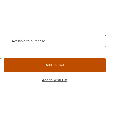
Available to purchase