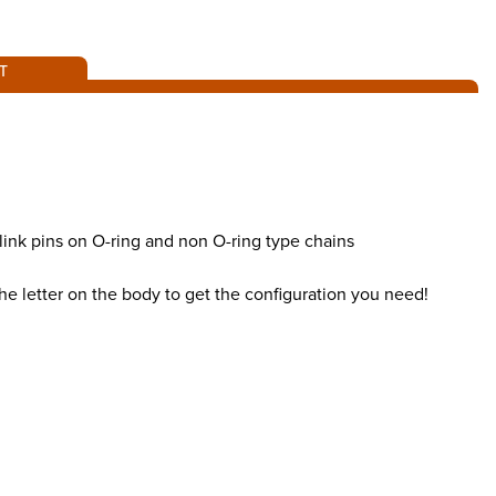
T
 link pins on O-ring and non O-ring type chains
the letter on the body to get the configuration you need!