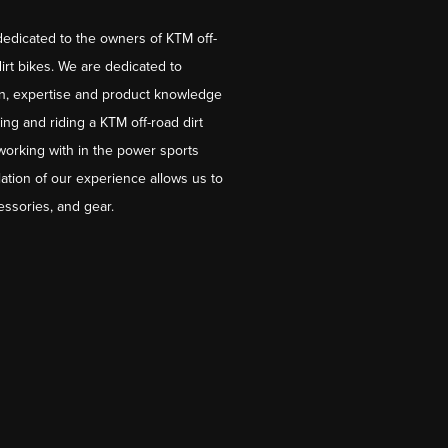
dedicated to the owners of KTM off-
irt bikes. We are dedicated to
on, expertise and product knowledge
ng and riding a KTM off-road dirt
working with in the power sports
ation of our experience allows us to
essories, and gear.