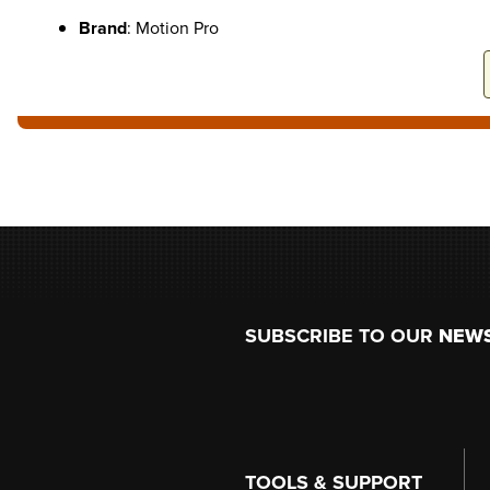
Brand
: Motion Pro
Footer
SUBSCRIBE TO OUR
NEW
TOOLS & SUPPORT