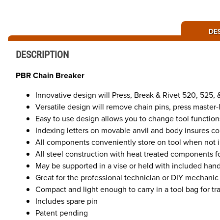
DE
DESCRIPTION
PBR Chain Breaker
Innovative design will Press, Break & Rivet 520, 525,
Versatile design will remove chain pins, press master-
Easy to use design allows you to change tool function
Indexing letters on movable anvil and body insures corr
All components conveniently store on tool when not 
All steel construction with heat treated components fo
May be supported in a vise or held with included han
Great for the professional technician or DIY mechanic
Compact and light enough to carry in a tool bag for trai
Includes spare pin
Patent pending