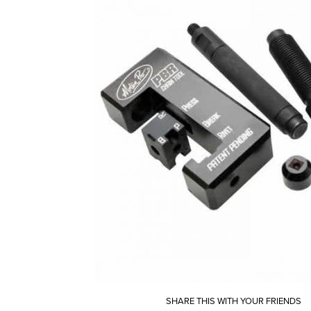
SHARE THIS WITH YOUR FRIENDS