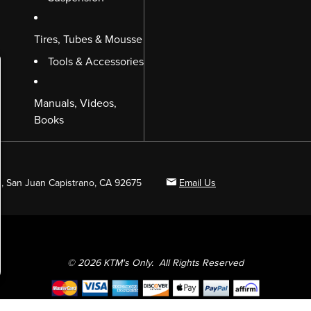
Tires, Tubes & Mousse
Tools & Accessories
Manuals, Videos,
Books
B, San Juan Capistrano, CA 92675
Email Us
© 2026 KTM's Only. All Rights Reserved