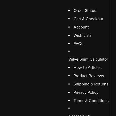
Order Status
Cart & Checkout
Account
Wish Lists
FAQs
Valve Shim Calculator
How-to Articles
Product Reviews
Shipping & Returns
Privacy Policy
Terms & Conditions