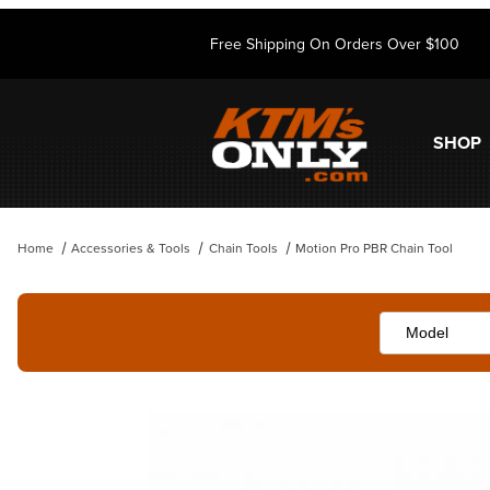
Free Shipping On Orders Over $100
SHOP
Home
Accessories & Tools
Chain Tools
Motion Pro PBR Chain Tool
Thumbnail Filmstrip of Motion Pro PBR Chain Tool Images