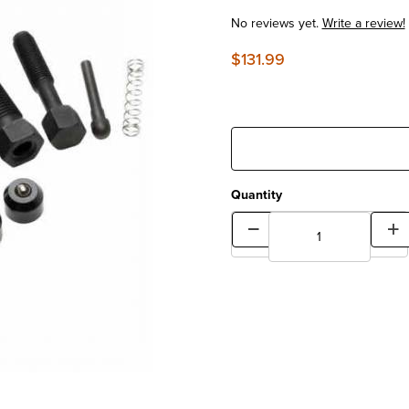
No reviews yet.
Write a review!
$131.99
Quantity