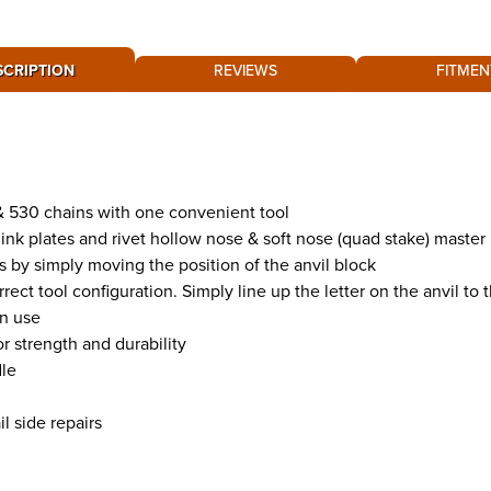
SCRIPTION
REVIEWS
FITMEN
 & 530 chains with one convenient tool
link plates and rivet hollow nose & soft nose (quad stake) master
s by simply moving the position of the anvil block
ect tool configuration. Simply line up the letter on the anvil to 
in use
r strength and durability
dle
l side repairs