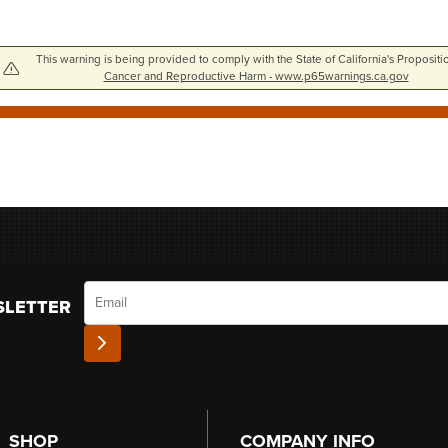
This warning is being provided to comply with the State of California's Propositi
Cancer and Reproductive Harm - www.p65warnings.ca.gov
Email
SLETTER
SHOP
COMPANY INFO