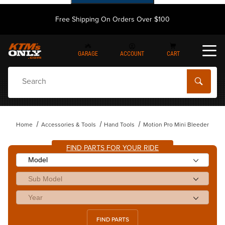
Free Shipping On Orders Over $100
GARAGE
ACCOUNT
CART
Dynamic Product Search
Home
Accessories & Tools
Hand Tools
Motion Pro Mini Bleeder
FIND PARTS FOR YOUR RIDE
FIND PARTS