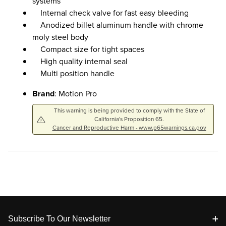
systems
Internal check valve for fast easy bleeding
Anodized billet aluminum handle with chrome
moly steel body
Compact size for tight spaces
High quality internal seal
Multi position handle
Brand
: Motion Pro
This warning is being provided to comply with the State of
California's Proposition 65.
Cancer and Reproductive Harm - www.p65warnings.ca.gov
Footer
Subscribe To Our Newsletter