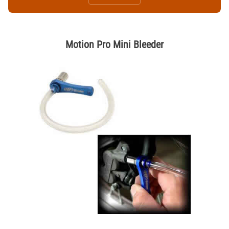
Motion Pro Mini Bleeder
Thumbnail Filmstrip of Motion Pro Mini Bleeder Images