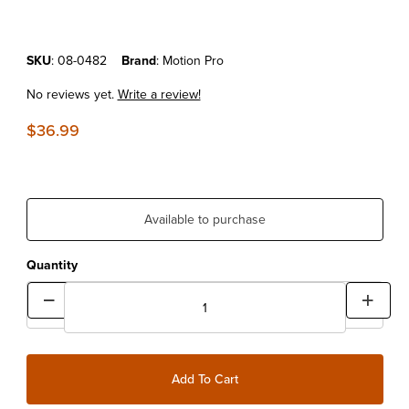
Purchase Motion Pro Mini Bleeder
SKU
: 08-0482
Brand
: Motion Pro
No reviews yet.
Write a review!
$36.99
Available to purchase
Quantity