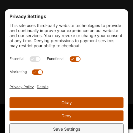
Tools & Support
Shop
Company Info
33155 Camino Capistrano. Suite B, San Juan Capistrano, CA
92675
Email Us
Instagram wil
© 2026 KTM's Only. All Rights Reserved