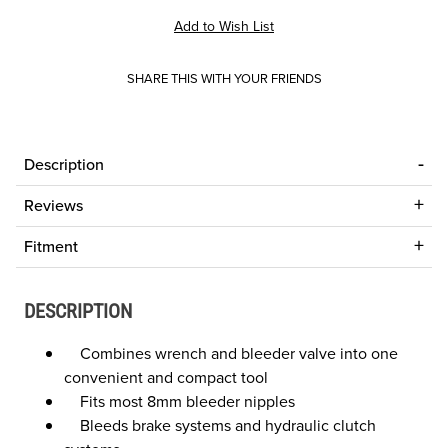
SHARE THIS WITH YOUR FRIENDS
Description
Reviews
Fitment
DESCRIPTION
Combines wrench and bleeder valve into one
convenient and compact tool
Fits most 8mm bleeder nipples
Bleeds brake systems and hydraulic clutch