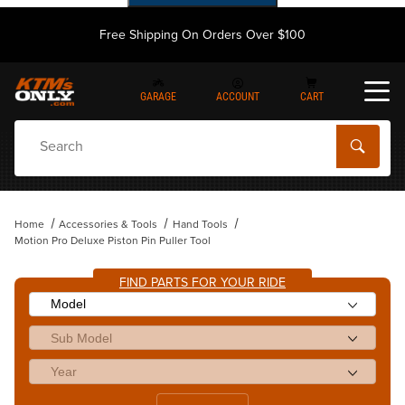
Free Shipping On Orders Over $100
GARAGE
ACCOUNT
CART
Dynamic Product Search
Home
Accessories & Tools
Hand Tools
Motion Pro Deluxe Piston Pin Puller Tool
FIND PARTS FOR YOUR RIDE