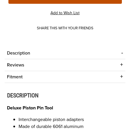
SHARE THIS WITH YOUR FRIENDS
Description
Reviews
Fitment
DESCRIPTION
Deluxe Piston Pin Tool
Interchangeable piston adapters
Made of durable 6061 aluminum