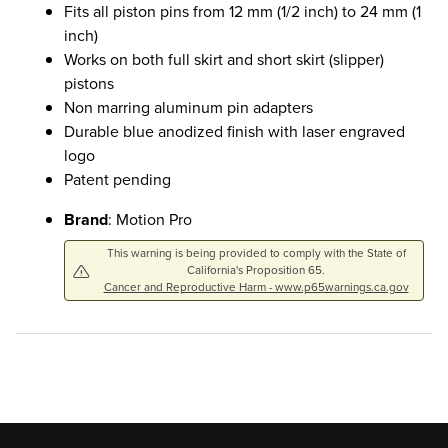
Fits all piston pins from 12 mm (1/2 inch) to 24 mm (1
inch)
Works on both full skirt and short skirt (slipper)
pistons
Non marring aluminum pin adapters
Durable blue anodized finish with laser engraved
logo
Patent pending
Brand
: Motion Pro
This warning is being provided to comply with the State of
California's Proposition 65.
Cancer and Reproductive Harm - www.p65warnings.ca.gov