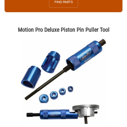
FIND PARTS
Motion Pro Deluxe Piston Pin Puller Tool
Thumbnail Filmstrip of Motion Pro Deluxe Piston Pin Puller Tool Image