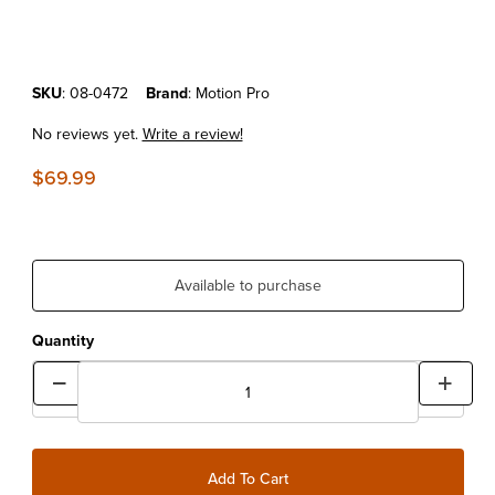
Purchase Motion Pro Deluxe Piston Pin Puller Tool
SKU
: 08-0472
Brand
: Motion Pro
No reviews yet.
Write a review!
$69.99
Available to purchase
Quantity