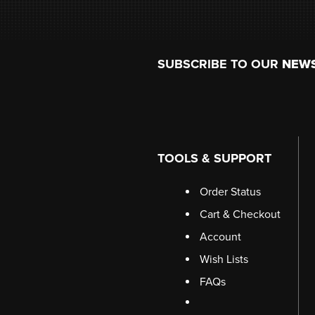
Footer
SUBSCRIBE TO OUR
NEW
TOOLS & SUPPORT
Order Status
Cart & Checkout
Account
Wish Lists
FAQs