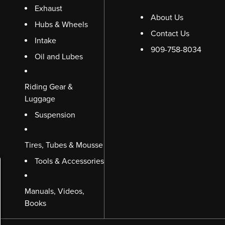
Exhaust
About Us
Hubs & Wheels
Contact Us
Intake
909-758-8034
Oil and Lubes
Riding Gear &
Luggage
Suspension
Tires, Tubes & Mousse
Tools & Accessories
Manuals, Videos,
Books