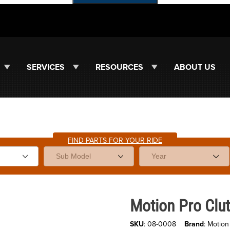
SERVICES
RESOURCES
ABOUT US
FIND PARTS FOR YOUR RIDE
Purchase Motion Pro Clutch Hol
Motion Pro Clut
SKU
: 08-0008
Brand
: Motion