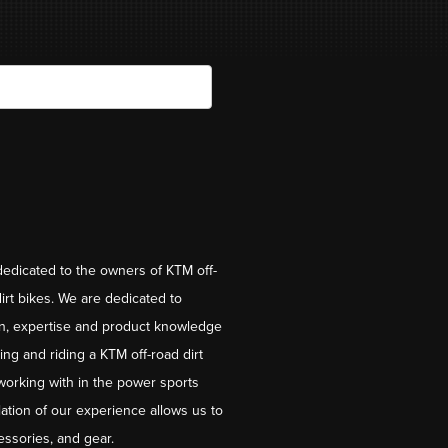
dedicated to the owners of KTM off-
irt bikes. We are dedicated to
on, expertise and product knowledge
ng and riding a KTM off-road dirt
working with in the power sports
ation of our experience allows us to
essories, and gear.