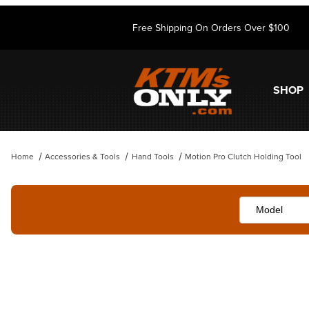
Free Shipping On Orders Over $100
SHOP
Home
Accessories & Tools
Hand Tools
Motion Pro Clutch Holding Tool
Thumbnail Filmstrip of Motion Pro Clutch Holding Tool Images