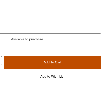
Available to purchase