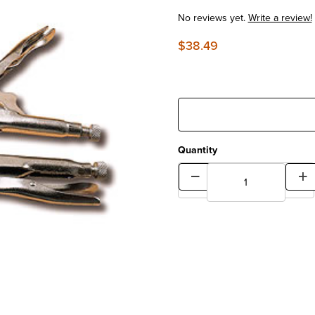
No reviews yet.
Write a review!
$38.49
Quantity