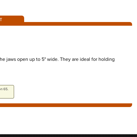
T
e jaws open up to 5" wide. They are ideal for holding
on 65.