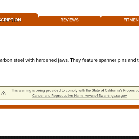
SCRIPTION
REVIEWS
FITMEN
bon steel with hardened jaws. They feature spanner pins and th
This warning is being provided to comply with the State of California's Propositi
Cancer and Reproductive Harm - www.p65warnings.ca.gov