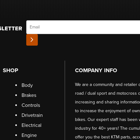
Email
SLETTER
SHOP
COMPANY INFO
We are a community and retailer 
Body
road / dual sport and motocross d
Brakes
increasing and sharing informati
Controls
to increase the enjoyment of owni
Drivetrain
bikes. Our expert staff has been 
Electrical
industry for 40+ years! The cumul
Engine
offer you the best KTM parts, acc