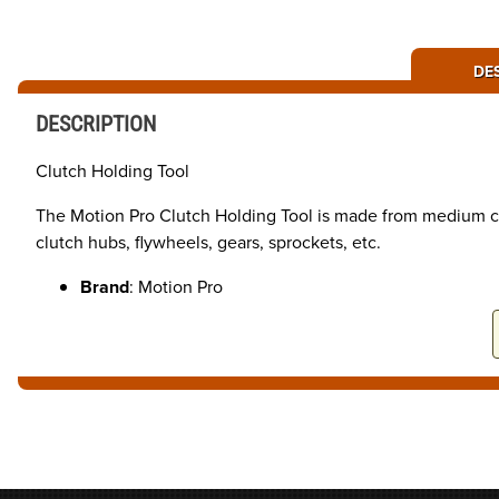
DE
DESCRIPTION
Clutch Holding Tool
The Motion Pro Clutch Holding Tool is made from medium car
clutch hubs, flywheels, gears, sprockets, etc.
Brand
: Motion Pro