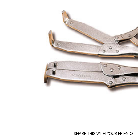
SHARE THIS WITH YOUR FRIENDS