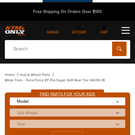
Free Shipping On Orders Over $100
GARAGE
ACCOUNT
CART
Dynamic Product Search
Home
Hub & Wheel Parts
Mitas Tires - Terra Force EF Pro Super Soft Rear Tire 140/80-18
FIND PARTS FOR YOUR RIDE