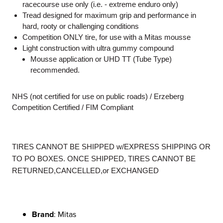
racecourse use only (i.e. - extreme enduro only)
Tread designed for maximum grip and performance in
hard, rooty or challenging conditions
Competition ONLY tire, for use with a Mitas mousse
Light construction with ultra gummy compound
Mousse application or UHD TT (Tube Type)
recommended.
NHS (not certified for use on public roads) / Erzeberg
Competition Certified / FIM Compliant
TIRES CANNOT BE SHIPPED w/EXPRESS SHIPPING OR
TO PO BOXES. ONCE SHIPPED, TIRES CANNOT BE
RETURNED,CANCELLED,or EXCHANGED
Brand
: Mitas