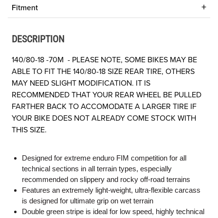
Fitment
DESCRIPTION
140/80-18 -70M - PLEASE NOTE, SOME BIKES MAY BE
ABLE TO FIT THE 140/80-18 SIZE REAR TIRE, OTHERS
MAY NEED SLIGHT MODIFICATION. IT IS
RECOMMENDED THAT YOUR REAR WHEEL BE PULLED
FARTHER BACK TO ACCOMODATE A LARGER TIRE IF
YOUR BIKE DOES NOT ALREADY COME STOCK WITH
THIS SIZE.
Designed for extreme enduro FIM competition for all
technical sections in all terrain types, especially
recommended on slippery and rocky off-road terrains
Features an extremely light-weight, ultra-flexible carcass
is designed for ultimate grip on wet terrain
Double green stripe is ideal for low speed, highly technical