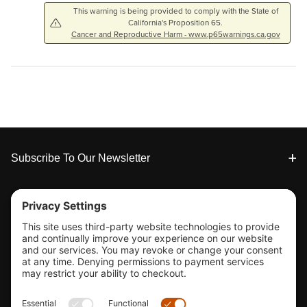
This warning is being provided to comply with the State of
California's Proposition 65.
Cancer and Reproductive Harm - www.p65warnings.ca.gov
Footer
Subscribe To Our Newsletter
Tools & Support
Shop
Company Info