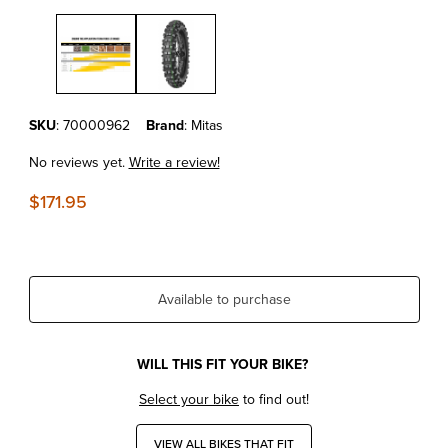
Thumbnail Filmstrip of Mitas Tires - Terra Force EF Pro Super Soft Re
Purchase Mitas Tires - Terra Force EF Pro Super Soft Rear Tire 140
SKU
: 70000962
Brand
: Mitas
No reviews yet.
Write a review!
$171.95
Available to purchase
WILL THIS FIT YOUR BIKE?
Select your bike
to find out!
VIEW ALL BIKES THAT FIT