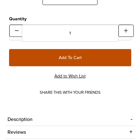
Quantity
SHARE THIS WITH YOUR FRIENDS
Description
Reviews