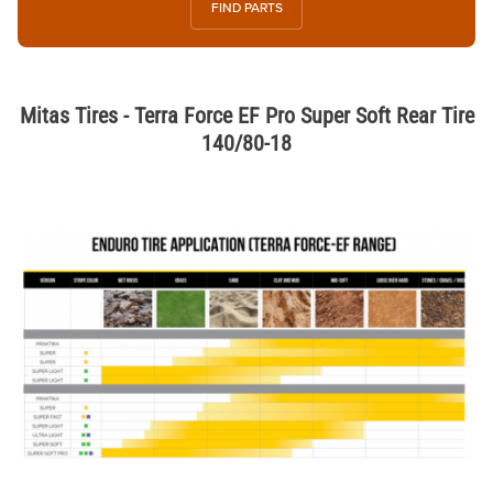
FIND PARTS
Mitas Tires - Terra Force EF Pro Super Soft Rear Tire
140/80-18