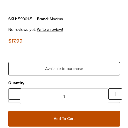
Purchase MAXIMA FORK FLUID 5W LITER
SKU
: 59901-5
Brand
: Maxima
No reviews yet.
Write a review!
$17.99
Available to purchase
Quantity