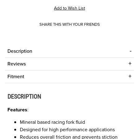
SHARE THIS WITH YOUR FRIENDS
Description
Reviews
Fitment
DESCRIPTION
Features
:
Mineral based racing fork fluid
Designed for high performance applications
Reduces overall friction and prevents stiction