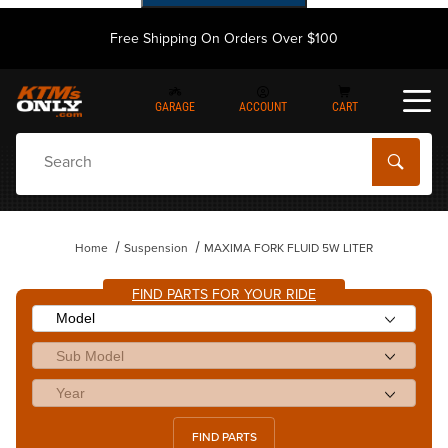
Free Shipping On Orders Over $100
GARAGE
ACCOUNT
CART
Dynamic Product Search
Home
Suspension
MAXIMA FORK FLUID 5W LITER
FIND PARTS FOR YOUR RIDE
FIND PARTS