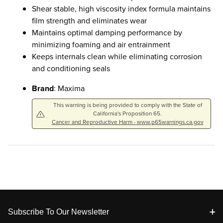
Shear stable, high viscosity index formula maintains
film strength and eliminates wear
Maintains optimal damping performance by
minimizing foaming and air entrainment
Keeps internals clean while eliminating corrosion
and conditioning seals
Brand
: Maxima
This warning is being provided to comply with the State of
California's Proposition 65.
Cancer and Reproductive Harm - www.p65warnings.ca.gov
Footer
Subscribe To Our Newsletter