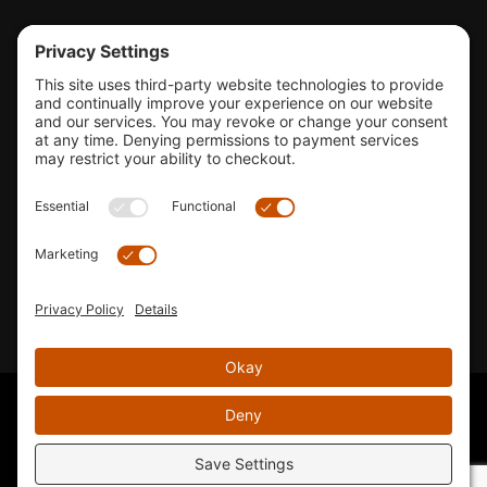
Tools & Support
Shop
Company Info
33155 Camino Capistrano. Suite B, San Juan Capistrano, CA
92675
Email Us
Instagram wil
© 2026 KTM's Only. All Rights Reserved