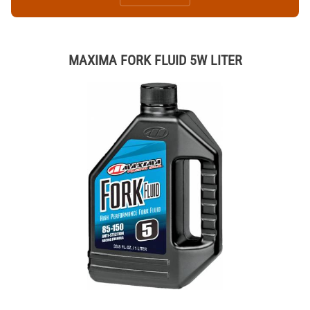
MAXIMA FORK FLUID 5W LITER
Thumbnail Filmstrip of MAXIMA FORK FLUID 5W LITER Images