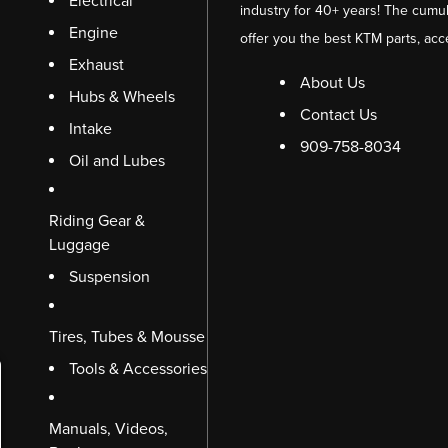
Electrical
industry for 40+ years! The cumul
Engine
offer you the best KTM parts, acc
Exhaust
About Us
Hubs & Wheels
Contact Us
Intake
909-758-8034
Oil and Lubes
Riding Gear &
Luggage
Suspension
Tires, Tubes & Mousse
Tools & Accessories
Manuals, Videos,