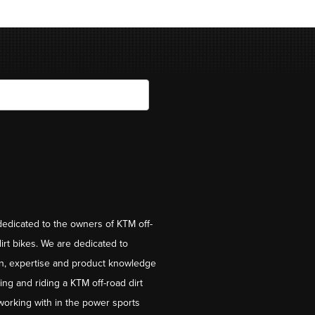
dedicated to the owners of KTM off-
irt bikes. We are dedicated to
on, expertise and product knowledge
ng and riding a KTM off-road dirt
working with in the power sports