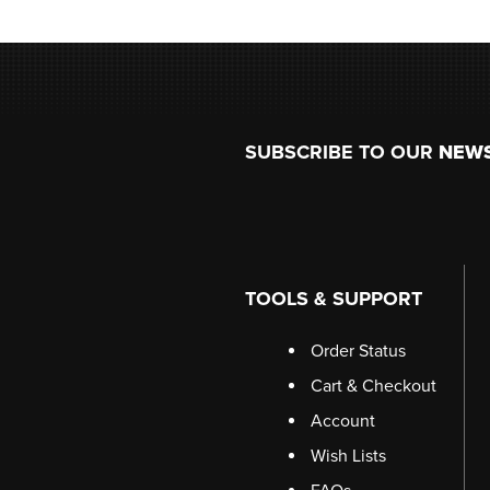
Footer
SUBSCRIBE TO OUR
NEW
TOOLS & SUPPORT
Order Status
Cart & Checkout
Account
Wish Lists