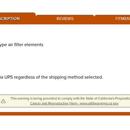
SCRIPTION
REVIEWS
FITMEN
pe air filter elements
via UPS regardless of the shipping method selected.
This warning is being provided to comply with the State of California's Propositi
Cancer and Reproductive Harm - www.p65warnings.ca.gov