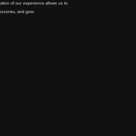
ation of our experience allows us to
essories, and gear.