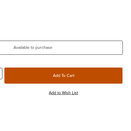
Available to purchase