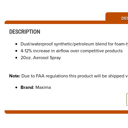
DE
DESCRIPTION
Dust/waterproof synthetic/petroleum blend for foam-ty
4-12% increase in airflow over competitive products
20oz. Aerosol Spray
Note:
Due to FAA regulations this product will be shipped 
Brand
: Maxima