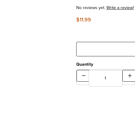
No reviews yet.
Write a review!
$11.99
Quantity