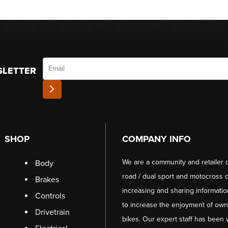
Email
SLETTER
SHOP
COMPANY INFO
We are a community and retailer 
Body
road / dual sport and motocross d
Brakes
increasing and sharing informati
Controls
to increase the enjoyment of owni
Drivetrain
bikes. Our expert staff has been 