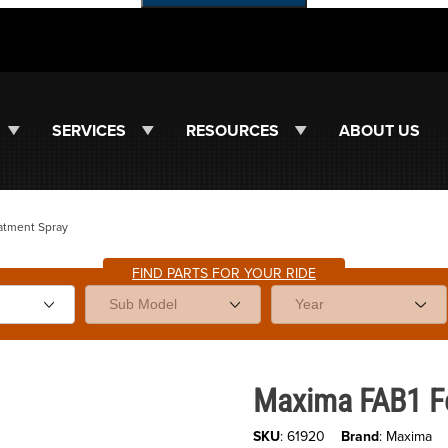
SERVICES
RESOURCES
ABOUT US
atment Spray
FIND PARTS FOR YOUR RIDE
ges
Purchase Maxima FAB1 Foam Fil
Maxima FAB1 Fo
SKU
: 61920
Brand
: Maxima