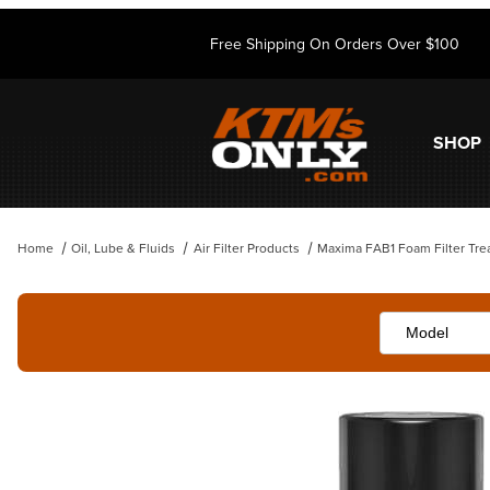
Free Shipping On Orders Over $100
SHOP
Home
Oil, Lube & Fluids
Air Filter Products
Maxima FAB1 Foam Filter Tre
Thumbnail Filmstrip of Maxima FAB1 Foam Filter Treatment Spray Ima