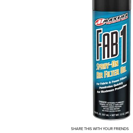
SHARE THIS WITH YOUR FRIENDS