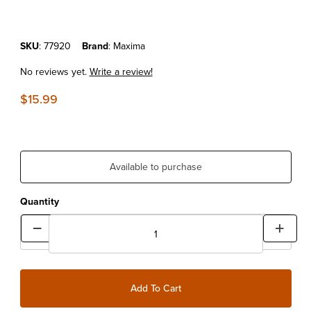
Purchase Maxima Chain Guard
SKU
: 77920
Brand
: Maxima
No reviews yet.
Write a review!
$15.99
Available to purchase
Quantity