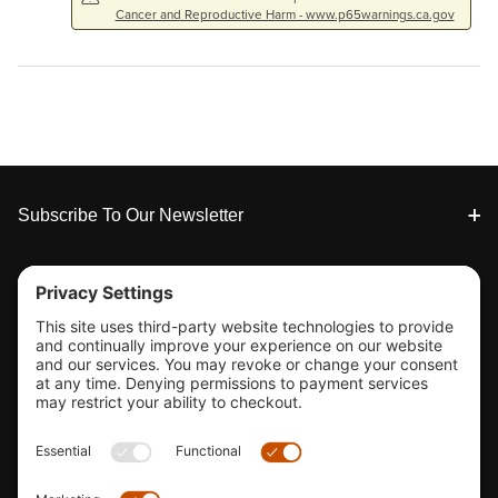
Cancer and Reproductive Harm - www.p65warnings.ca.gov
Footer
Subscribe To Our Newsletter
Tools & Support
Shop
Company Info
33155 Camino Capistrano. Suite B, San Juan Capistrano, CA