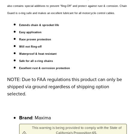
also contains special additives to prevent “fling-Off” and protect against rust & corrosion. Chain
Guard is o-ring safe and makes an excellent lubricant for all motorcycle control cables.
Extends chain & sprocket life
Easy application
Race proven protection
Will not fling-off
Waterproof & heat resistant
Safe for all o-ring chains
Excellent rust & corrosion protection
NOTE: Due to FAA regulations this product can only be
shipped via ground regardless of shipping option
selected.
Brand
: Maxima
This warning is being provided to comply with the State of
California's Proposition 65.