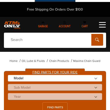
Free Shipping On Orders Over $100
GARAGE
ACCOUNT
CART
Dynamic Product Search
Home
Oil, Lube & Fluids
Chain Products
Maxima Chain Guard
FIND PARTS FOR YOUR RIDE
FIND PARTS