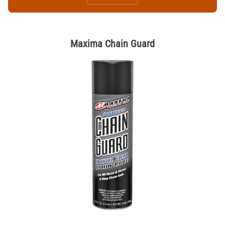
Maxima Chain Guard
Thumbnail Filmstrip of Maxima Chain Guard Images