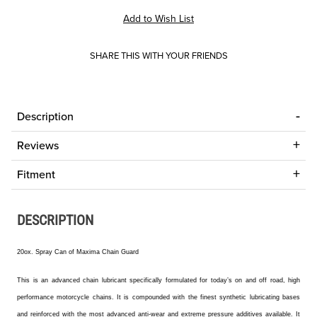
SHARE THIS WITH YOUR FRIENDS
Description
Reviews
Fitment
DESCRIPTION
20ox. Spray Can of Maxima Chain Guard
This
is an advanced chain lubricant specifically formulated for today’s on and off road, high
performance motorcycle chains. It is compounded with the finest synthetic lubricating bases
and reinforced with the most advanced anti-wear and extreme pressure additives available. It