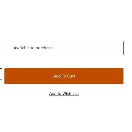
Available to purchase