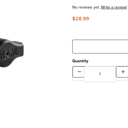
No reviews yet.
Write a review!
$28.99
Quantity