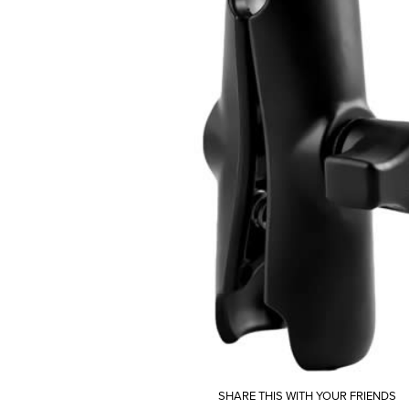
SHARE THIS WITH YOUR FRIENDS