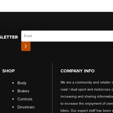
Email
SLETTER
SHOP
COMPANY INFO
We are a community and retailer 
Body
road / dual sport and motocross d
Brakes
increasing and sharing informati
Controls
to increase the enjoyment of owni
Drivetrain
bikes. Our expert staff has been 