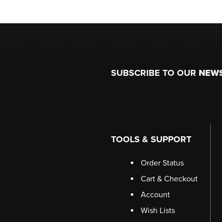
Footer
SUBSCRIBE TO OUR
NEW
TOOLS & SUPPORT
Order Status
Cart & Checkout
Account
Wish Lists