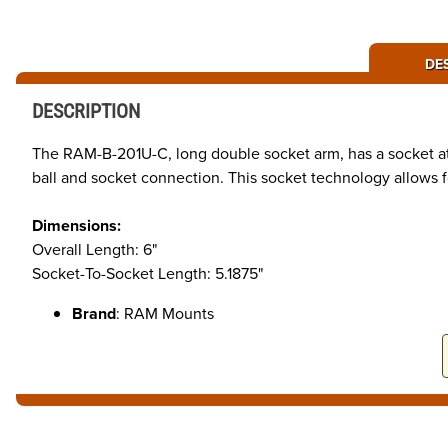
DE
DESCRIPTION
The RAM-B-201U-C, long double socket arm, has a socket at 
ball and socket connection. This socket technology allows f
Dimensions:
Overall Length: 6"
Socket-To-Socket Length: 5.1875"
Brand
: RAM Mounts