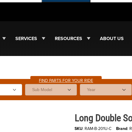
SERVICES
RESOURCES
ABOUT US
FIND PARTS FOR YOUR RIDE
Purchase Long Double Socket Ar
Long Double Soc
SKU
: RAM-B-201U-C
Brand
: 