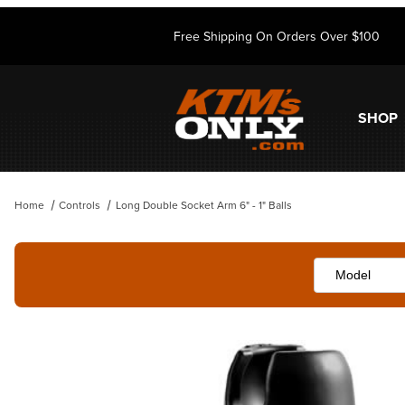
Free Shipping On Orders Over $100
SHOP
Home
Controls
Long Double Socket Arm 6" - 1" Balls
Thumbnail Filmstrip of Long Double Socket Arm 6" - 1" Balls Images