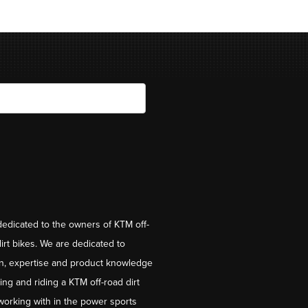
dedicated to the owners of KTM off-
irt bikes. We are dedicated to
on, expertise and product knowledge
ng and riding a KTM off-road dirt
working with in the power sports