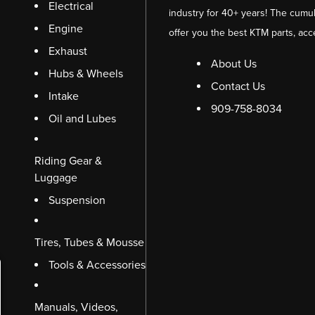
Electrical
industry for 40+ years! The cumul
Engine
offer you the best KTM parts, acc
Exhaust
About Us
Hubs & Wheels
Contact Us
Intake
909-758-8034
Oil and Lubes
Riding Gear &
Luggage
Suspension
Tires, Tubes & Mousse
Tools & Accessories
Manuals, Videos,