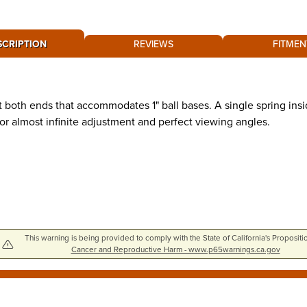
SCRIPTION
REVIEWS
FITMEN
both ends that accommodates 1" ball bases. A single spring insi
or almost infinite adjustment and perfect viewing angles.
This warning is being provided to comply with the State of California's Propositi
Cancer and Reproductive Harm - www.p65warnings.ca.gov