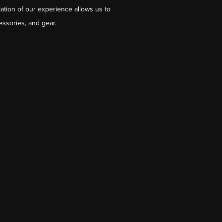
ation of our experience allows us to
essories, and gear.