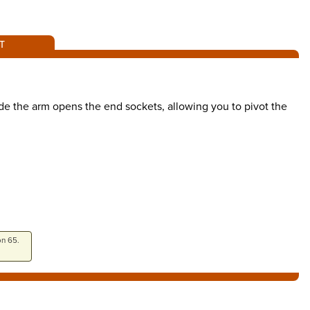
T
de the arm opens the end sockets, allowing you to pivot the
on 65.