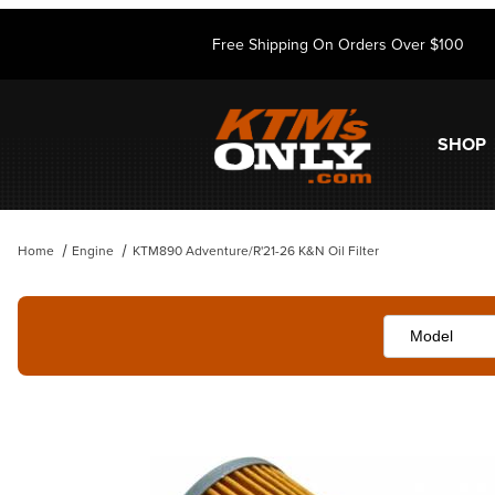
Free Shipping On Orders Over $100
SHOP
Home
Engine
KTM890 Adventure/R'21-26 K&N Oil Filter
Thumbnail Filmstrip of KTM890 Adventure/R'21-26 K&N Oil Filter Imag