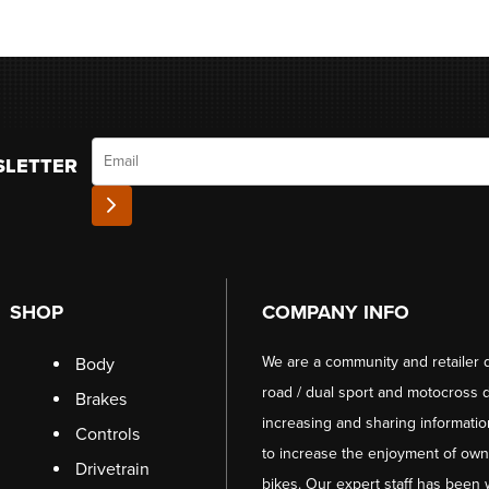
Email
SLETTER
SHOP
COMPANY INFO
We are a community and retailer 
Body
road / dual sport and motocross d
Brakes
increasing and sharing informati
Controls
to increase the enjoyment of owni
Drivetrain
bikes. Our expert staff has been 