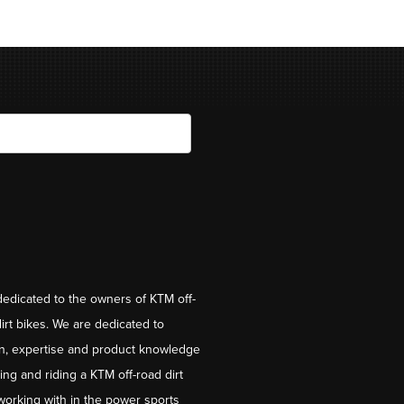
dedicated to the owners of KTM off-
irt bikes. We are dedicated to
on, expertise and product knowledge
ng and riding a KTM off-road dirt
working with in the power sports