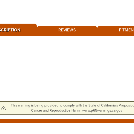
SCRIPTION
REVIEWS
FITMEN
This warning is being provided to comply with the State of California's Propositi
Cancer and Reproductive Harm - www.p65warnings.ca.gov