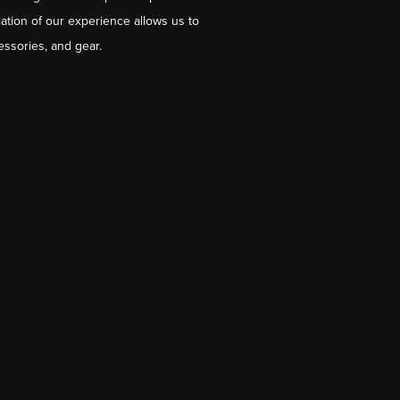
ation of our experience allows us to
essories, and gear.