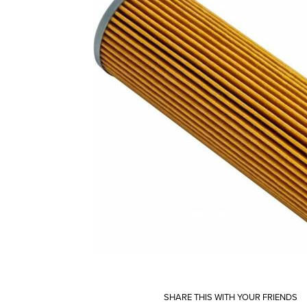
SHARE THIS WITH YOUR FRIENDS