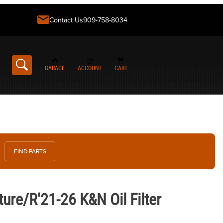
Contact Us
909-758-8034
GARAGE
ACCOUNT
CART
FIND PARTS
1-26 K&N Oil Filter
re/R'21-26 K&N Oil Filter