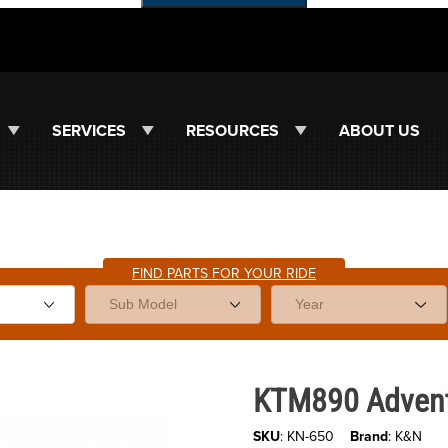
SERVICES
RESOURCES
ABOUT US
FIND PARTS FOR YOUR RIDE
es
Purchase KTM890 Adventure/R'2
KTM890 Adventu
SKU
: KN-650
Brand
: K&N