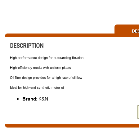
DE
DESCRIPTION
High performance design for outstanding filtration
High-efficiency media with uniform pleats
Oil filter design provides for a high rate of oil flow
Ideal for high-end synthetic motor oil
Brand
: K&N