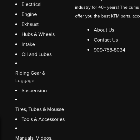
Electrical
industry for 40+ years! The cumul
Engine
offer you the best KTM parts, acc
Exhaust
About Us
Hubs & Wheels
Contact Us
Intake
909-758-8034
Oil and Lubes
Riding Gear &
Luggage
Suspension
Tires, Tubes & Mousse
Tools & Accessories
Manuals, Videos,