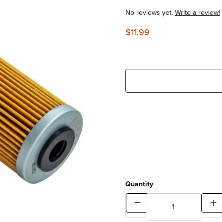
No reviews yet.
Write a review!
$11.99
Quantity