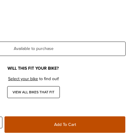
Available to purchase
WILL THIS FIT YOUR BIKE?
Select your bike
to find out!
VIEW ALL BIKES THAT FIT