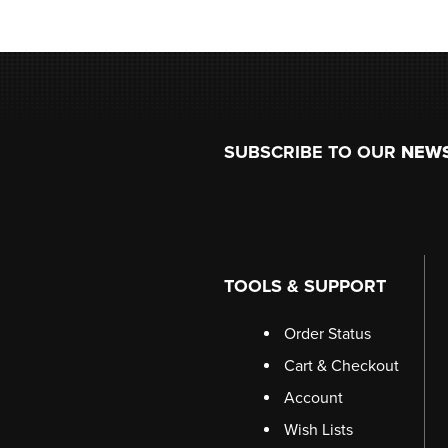
Footer
SUBSCRIBE TO OUR
NEW
TOOLS & SUPPORT
Order Status
Cart & Checkout
Account
Wish Lists