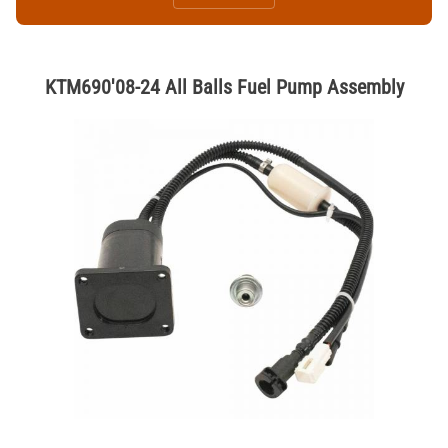
KTM690'08-24 All Balls Fuel Pump Assembly
Thumbnail Filmstrip of KTM690'08-24 All Balls Fuel Pump Assembly 