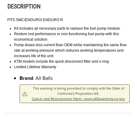
DESCRIPTION
FITS SMC/ENDURO/ ENDURO R
Kit includes all necessary parts to replace the fuel pump module.
Restore lost performance or non-functioning fuel pump with this
economical solution.
Pump draws less current than OEM while maintaining the same flow
rate at working pressure which reduces working temperatures and
increases life of the unit.
KTM models include the quick disconnect filter and o-ring.
Limited Lifetime Warranty
Brand
: All Balls
This warning is being provided to comply with the State of
California's Proposition 65.
Cancer and Reproductive Harm - www.p65warnings.ca.gov