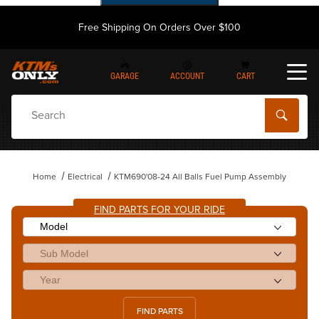
Free Shipping On Orders Over $100
GARAGE
ACCOUNT
CART
Dynamic Product Search
Home
Electrical
KTM690'08-24 All Balls Fuel Pump Assembly
FIND PARTS FOR YOUR RIDE
FIND PARTS