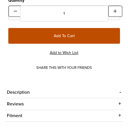
Quantity
SHARE THIS WITH YOUR FRIENDS
Description
Reviews
Fitment