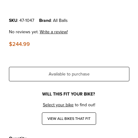
Purchase KTM690'08-24 All Balls Fuel Pump Assembly
SKU
: 47-1047
Brand
: All Balls
No reviews yet.
Write a review!
$244.99
Available to purchase
WILL THIS FIT YOUR BIKE?
Select your bike
to find out!
VIEW ALL BIKES THAT FIT