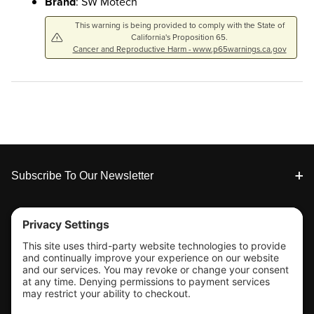
Brand
: SW Motech
This warning is being provided to comply with the State of
California's Proposition 65.
Cancer and Reproductive Harm - www.p65warnings.ca.gov
Footer
Subscribe To Our Newsletter
Tools & Support
Shop
Company Info