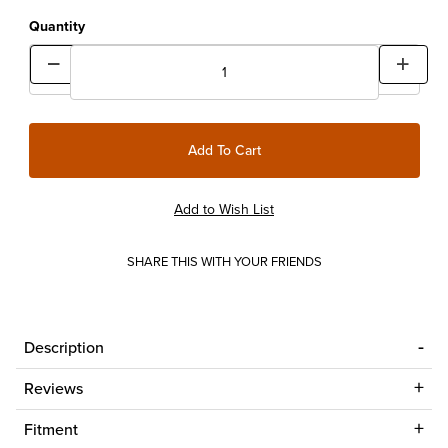
Quantity
SHARE THIS WITH YOUR FRIENDS
Description
Reviews
Fitment