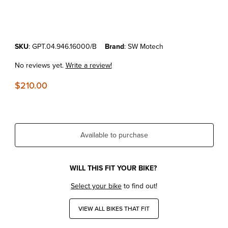
Thumbnail Filmstrip of KTM690 Enduro/SMC'19-26 SW Motech Rear L
Purchase KTM690 Enduro/SMC'19-26 SW Motech Rear Luggage Ra
SKU
: GPT.04.946.16000/B
Brand
: SW Motech
No reviews yet.
Write a review!
$210.00
Available to purchase
WILL THIS FIT YOUR BIKE?
Select your bike
to find out!
VIEW ALL BIKES THAT FIT