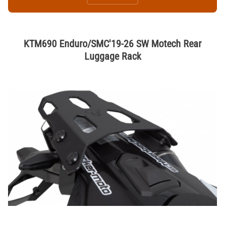
KTM690 Enduro/SMC'19-26 SW Motech Rear
Luggage Rack