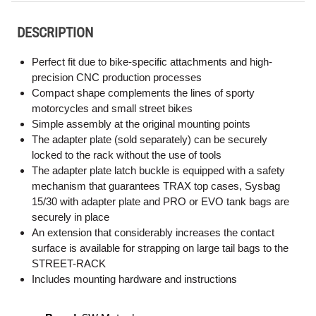
DESCRIPTION
Perfect fit due to bike-specific attachments and high-
precision CNC production processes
Compact shape complements the lines of sporty
motorcycles and small street bikes
Simple assembly at the original mounting points
The adapter plate (sold separately) can be securely
locked to the rack without the use of tools
The adapter plate latch buckle is equipped with a safety
mechanism that guarantees TRAX top cases, Sysbag
15/30 with adapter plate and PRO or EVO tank bags are
securely in place
An extension that considerably increases the contact
surface is available for strapping on large tail bags to the
STREET-RACK
Includes mounting hardware and instructions