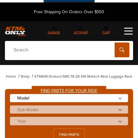
Free Shipping On Orders Over $100
GARAGE
ACCOUNT
CART
Dynamic Product Search
Home
Body
KTM690 Enduro/SMC'19-26 SW Motech Rear Luggage Rack
FIND PARTS FOR YOUR RIDE
FIND PARTS