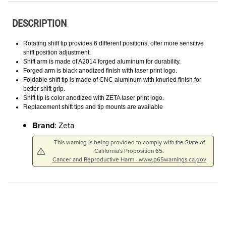
DESCRIPTION
Rotating shift tip provides 6 different positions, offer more sensitive
shift position adjustment.
Shift arm is made of A2014 forged aluminum for durability.
Forged arm is black anodized finish with laser print logo.
Foldable shift tip is made of CNC aluminum with knurled finish for
better shift grip.
Shift tip is color anodized with ZETA laser print logo.
Replacement shift tips and tip mounts are available
Brand
: Zeta
This warning is being provided to comply with the State of
California's Proposition 65.
Cancer and Reproductive Harm - www.p65warnings.ca.gov