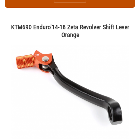
KTM690 Enduro'14-18 Zeta Revolver Shift Lever
Orange