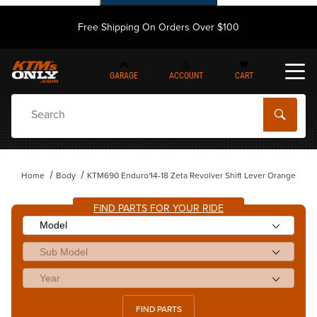
Free Shipping On Orders Over $100
GARAGE
ACCOUNT
CART
Dynamic Product Search
Home
Body
KTM690 Enduro'14-18 Zeta Revolver Shift Lever Orange
FIND PARTS FOR YOUR RIDE
FIND PARTS