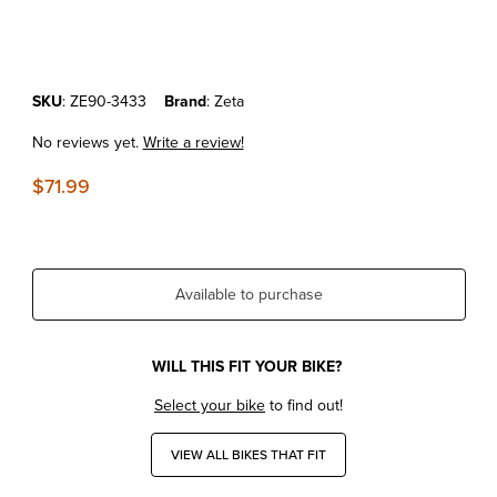
Thumbnail Filmstrip of KTM690 Enduro'14-18 Zeta Revolver Shift Lev
Purchase KTM690 Enduro'14-18 Zeta Revolver Shift Lever Orange
SKU
: ZE90-3433
Brand
: Zeta
No reviews yet.
Write a review!
$71.99
Available to purchase
WILL THIS FIT YOUR BIKE?
Select your bike
to find out!
VIEW ALL BIKES THAT FIT