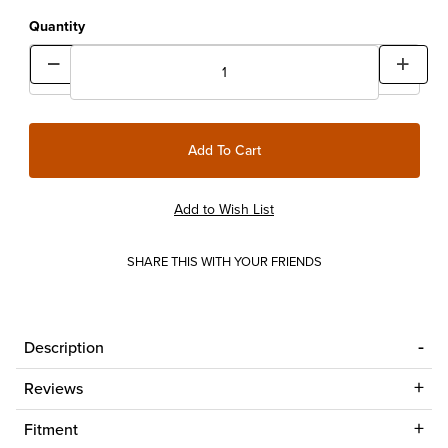
Quantity
SHARE THIS WITH YOUR FRIENDS
Description
Reviews
Fitment