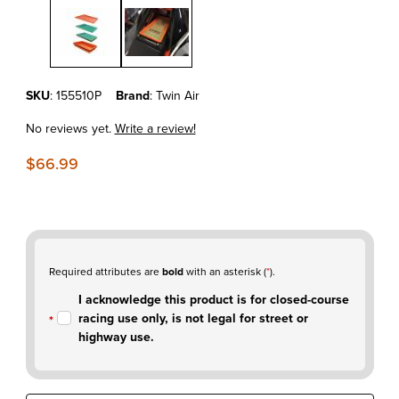
Thumbnail Filmstrip of KTM690 Enduro'08-26 Twin Air Powerflow Kit
Purchase KTM690 Enduro'08-26 Twin Air Powerflow Kit w/Cage
SKU
: 155510P
Brand
: Twin Air
No reviews yet.
Write a review!
$66.99
Required attributes are
bold
with an asterisk (
*
).
I acknowledge this product is for closed-course
racing use only, is not legal for street or
highway use.