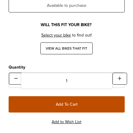
Available to purchase
WILL THIS FIT YOUR BIKE?
Select your bike
to find out!
VIEW ALL BIKES THAT FIT
Quantity