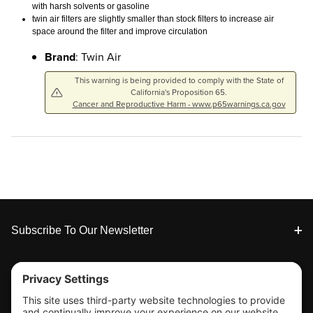
with harsh solvents or gasoline
twin air filters are slightly smaller than stock filters to increase air
space around the filter and improve circulation
Brand
: Twin Air
This warning is being provided to comply with the State of
California's Proposition 65.
Cancer and Reproductive Harm - www.p65warnings.ca.gov
Footer
Subscribe To Our Newsletter
Tools & Support
Shop