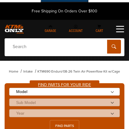
Free Shipping On Orders Over $100
GARAGE
ACCOUNT
CART
Dynamic Product Search
Home
Intake
KTM690 Enduro'08-26 Twin Air Powerflow Kit w/Cage
FIND PARTS FOR YOUR RIDE
FIND PARTS