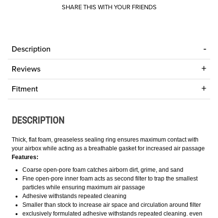
SHARE THIS WITH YOUR FRIENDS
Description
Reviews
Fitment
DESCRIPTION
Thick, flat foam, greaseless sealing ring ensures maximum contact with
your airbox while acting as a breathable gasket for increased air passage
Features:
Coarse open-pore foam catches airborn dirt, grime, and sand
Fine open-pore inner foam acts as second filter to trap the smallest
particles while ensuring maximum air passage
Adhesive withstands repeated cleaning
Smaller than stock to increase air space and circulation around filter
exclusively formulated adhesive withstands repeated cleaning. even