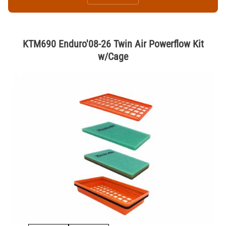
KTM690 Enduro'08-26 Twin Air Powerflow Kit
w/Cage