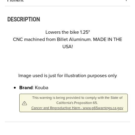
DESCRIPTION
Lowers the bike 1.25"
CNC machined from Billet Aluminum. MADE IN THE
USA!
Image used is just for illustration purposes only
Brand
: Kouba
This warning is being provided to comply with the State of
California's Proposition 65.
Cancer and Reproductive Harm - www.p65warnings.ca.gov