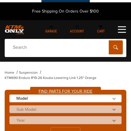
Free Shipping On Orders Over $100
GARAGE
ACCOUNT
CART
Dynamic Product Search
Home
Suspension
KTM690 Enduro R'19-26 Kouba Lowering Link 1.25" Orange
FIND PARTS FOR YOUR RIDE