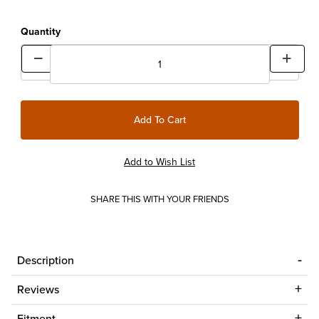
Quantity
SHARE THIS WITH YOUR FRIENDS
Description
Reviews
Fitment