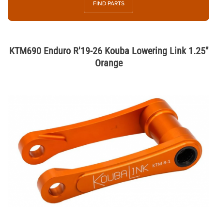
FIND PARTS
KTM690 Enduro R'19-26 Kouba Lowering Link 1.25"
Orange