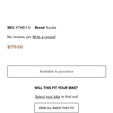
Thumbnail Filmstrip of KTM690 Enduro R'19-26 Kouba Lowering Link 
Purchase KTM690 Enduro R'19-26 Kouba Lowering Link 1.25" Oran
SKU
: KTM8-1-O
Brand
: Kouba
No reviews yet.
Write a review!
$179.00
Available to purchase
WILL THIS FIT YOUR BIKE?
Select your bike
to find out!
VIEW ALL BIKES THAT FIT