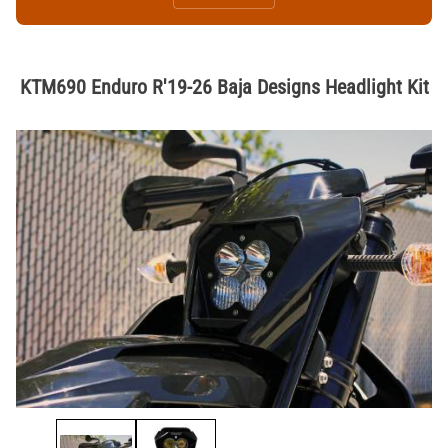
KTM690 Enduro R'19-26 Baja Designs Headlight Kit
Thumbnail Filmstrip of KTM690 Enduro R'19-26 Baja Designs Headligh