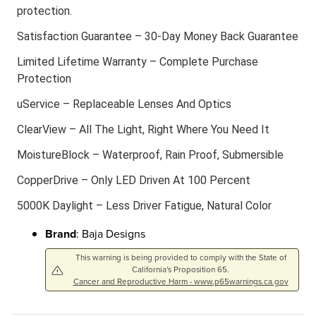
protection.
Satisfaction Guarantee – 30-Day Money Back Guarantee
Limited Lifetime Warranty – Complete Purchase
Protection
uService – Replaceable Lenses And Optics
ClearView – All The Light, Right Where You Need It
MoistureBlock – Waterproof, Rain Proof, Submersible
CopperDrive – Only LED Driven At 100 Percent
5000K Daylight – Less Driver Fatigue, Natural Color
Brand
: Baja Designs
This warning is being provided to comply with the State of
California's Proposition 65.
Cancer and Reproductive Harm - www.p65warnings.ca.gov