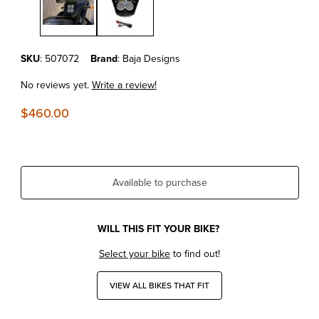
Purchase KTM690 Enduro R'19-26 Baja Designs Headlight Kit
SKU
: 507072
Brand
: Baja Designs
No reviews yet.
Write a review!
$460.00
Available to purchase
WILL THIS FIT YOUR BIKE?
Select your bike
to find out!
VIEW ALL BIKES THAT FIT