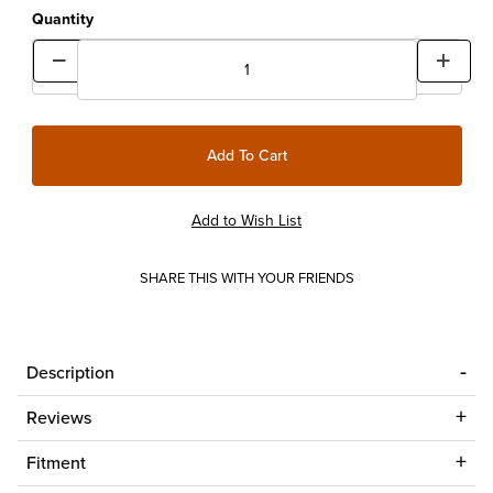
Quantity
SHARE THIS WITH YOUR FRIENDS
Description
Reviews
Fitment