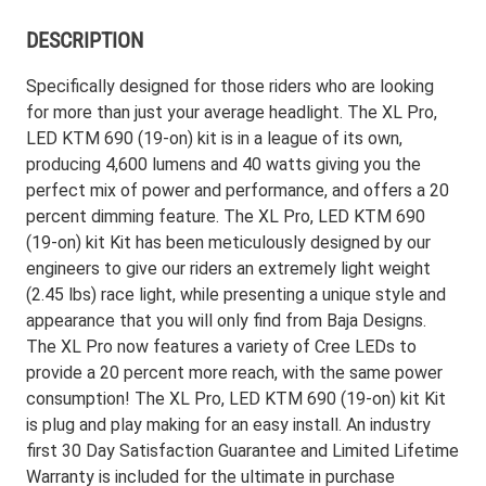
DESCRIPTION
Specifically designed for those riders who are looking
for more than just your average headlight. The XL Pro,
LED KTM 690 (19-on) kit is in a league of its own,
producing 4,600 lumens and 40 watts giving you the
perfect mix of power and performance, and offers a 20
percent dimming feature. The XL Pro, LED KTM 690
(19-on) kit Kit has been meticulously designed by our
engineers to give our riders an extremely light weight
(2.45 lbs) race light, while presenting a unique style and
appearance that you will only find from Baja Designs.
The XL Pro now features a variety of Cree LEDs to
provide a 20 percent more reach, with the same power
consumption! The XL Pro, LED KTM 690 (19-on) kit Kit
is plug and play making for an easy install. An industry
first 30 Day Satisfaction Guarantee and Limited Lifetime
Warranty is included for the ultimate in purchase