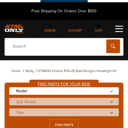
Free Shipping On Orders Over $100
GARAGE
ACCOUNT
CART
Dynamic Product Search
Home
Body
KTM690 Enduro R'19-26 Baja Designs Headlight Kit
FIND PARTS FOR YOUR RIDE
FIND PARTS