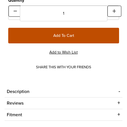
Quantity
SHARE THIS WITH YOUR FRIENDS
Description
Reviews
Fitment