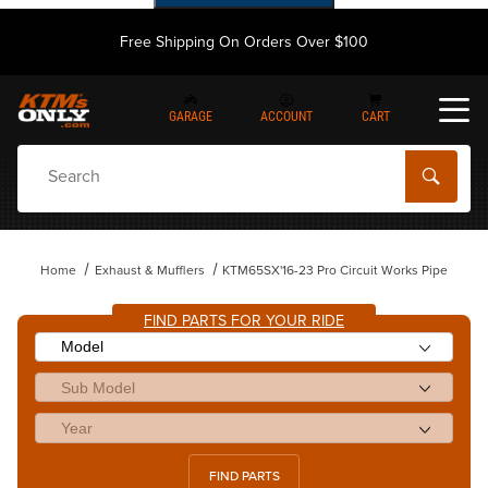
Free Shipping On Orders Over $100
GARAGE
ACCOUNT
CART
Dynamic Product Search
Home
Exhaust & Mufflers
KTM65SX'16-23 Pro Circuit Works Pipe
FIND PARTS FOR YOUR RIDE
FIND PARTS