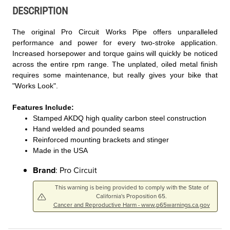
DESCRIPTION
The original Pro Circuit Works Pipe offers unparalleled
performance and power for every two-stroke application.
Increased horsepower and torque gains will quickly be noticed
across the entire rpm range. The unplated, oiled metal finish
requires some maintenance, but really gives your bike that
"Works Look".
Features Include:
Stamped AKDQ high quality carbon steel construction
Hand welded and pounded seams
Reinforced mounting brackets and stinger
Made in the USA
Brand
: Pro Circuit
This warning is being provided to comply with the State of
California's Proposition 65.
Cancer and Reproductive Harm - www.p65warnings.ca.gov