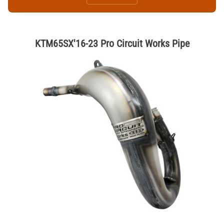
KTM65SX'16-23 Pro Circuit Works Pipe
Thumbnail Filmstrip of KTM65SX'16-23 Pro Circuit Works Pipe Images