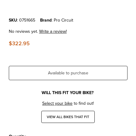
Purchase KTM65SX'16-23 Pro Circuit Works Pipe
SKU
: 0751665
Brand
: Pro Circuit
No reviews yet.
Write a review!
$322.95
Available to purchase
WILL THIS FIT YOUR BIKE?
Select your bike
to find out!
VIEW ALL BIKES THAT FIT