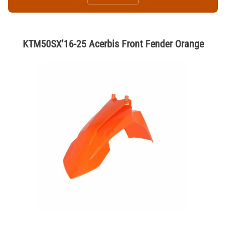
KTM50SX'16-25 Acerbis Front Fender Orange
Thumbnail Filmstrip of KTM50SX'16-25 Acerbis Front Fender Orange