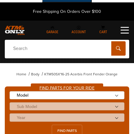
Free Shipping On Orders Over $100
GARAGE
ACCOUNT
CART
Dynamic Product Search
Home
Body
KTM50SX'16-25 Acerbis Front Fender Orange
FIND PARTS FOR YOUR RIDE
FIND PARTS