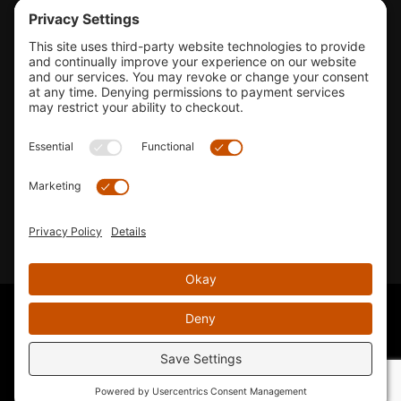
Tools & Support
Shop
Company Info
33155 Camino Capistrano. Suite B, San Juan Capistrano, CA
92675
Email Us
Instagram wil
© 2026 KTM's Only. All Rights Reserved