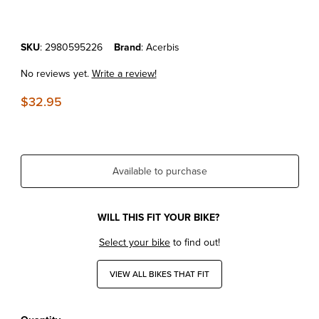
Purchase KTM50SX'16-25 Acerbis Front Fender Orange
SKU
: 2980595226
Brand
: Acerbis
No reviews yet.
Write a review!
$32.95
Available to purchase
WILL THIS FIT YOUR BIKE?
Select your bike
to find out!
VIEW ALL BIKES THAT FIT