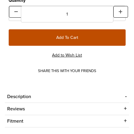
Quantity
SHARE THIS WITH YOUR FRIENDS
Description
Reviews
Fitment