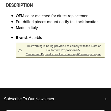
DESCRIPTION
OEM color-matched for direct replacement
Pre-drilled pieces mount easily to stock locations
Made in Italy
Brand
: Acerbis
This warning is being provided to comply with the State of
California's Proposition 65.
Cancer and Reproductive Harm - www.p65warnings.ca.gov
Footer
Subscribe To Our Newsletter