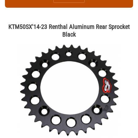
KTM50SX'14-23 Renthal Aluminum Rear Sprocket
Black