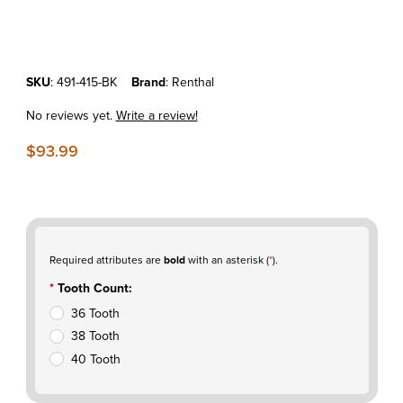
Thumbnail Filmstrip of KTM50SX'14-23 Renthal Aluminum Rear Sprock
Purchase KTM50SX'14-23 Renthal Aluminum Rear Sprocket Black
SKU
: 491-415-BK
Brand
: Renthal
No reviews yet.
Write a review!
$93.99
Required attributes are
bold
with an asterisk (
*
).
Tooth Count:
36 Tooth
38 Tooth
40 Tooth