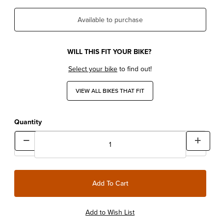
Available to purchase
WILL THIS FIT YOUR BIKE?
Select your bike
to find out!
VIEW ALL BIKES THAT FIT
Quantity