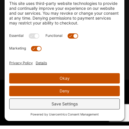
Shop
Company Info
33155 Camino Capistrano. Suite B, San Juan Capistrano, CA
92675
Email Us
Instagram wil
© 2026 KTM's Only. All Rights Reserved