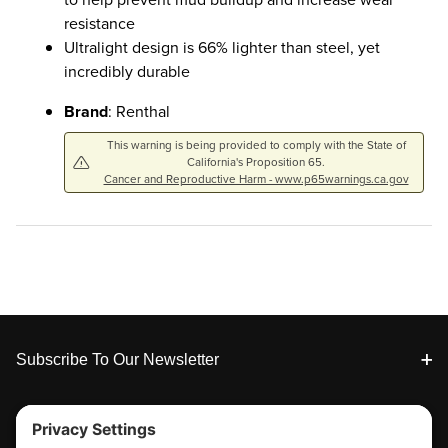
resistance
Ultralight design is 66% lighter than steel, yet
incredibly durable
Brand
: Renthal
This warning is being provided to comply with the State of
California's Proposition 65.
Cancer and Reproductive Harm - www.p65warnings.ca.gov
Footer
Subscribe To Our Newsletter
Tools & Support