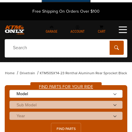
Free Shipping On Orders Over $100
GARAGE
ACCOUNT
CART
Dynamic Product Search
Home
Drivetrain
KTM50SX'14-23 Renthal Aluminum Rear Sprocket Black
FIND PARTS FOR YOUR RIDE
FIND PARTS