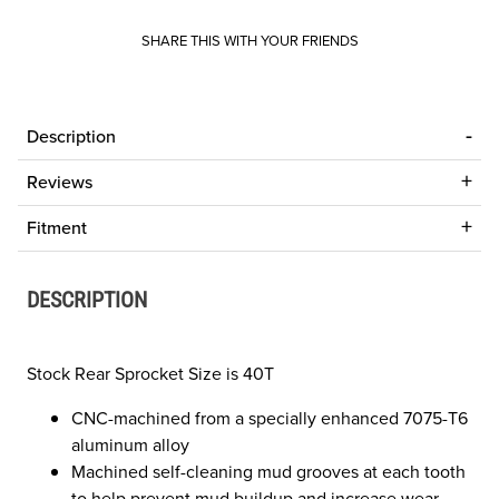
SHARE THIS WITH YOUR FRIENDS
Description
Reviews
Fitment
DESCRIPTION
Stock Rear Sprocket Size is 40T
CNC-machined from a specially enhanced 7075-T6
aluminum alloy
Machined self-cleaning mud grooves at each tooth
to help prevent mud buildup and increase wear