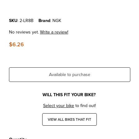
Purchase KTM50SX'09-23 NGK Spark Plug LR8B
SKU
: 2-LR8B
Brand
: NGK
No reviews yet.
Write a review!
$6.26
Available to purchase
WILL THIS FIT YOUR BIKE?
Select your bike
to find out!
VIEW ALL BIKES THAT FIT