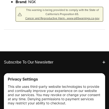
Brand
: NGK
This warning is being provided to comply with the State of
California's Proposition 65.
Cancer and Reproductive Harm - www.p65warnings.ca.gov
Footer
Subscribe To Our Newsletter
Tools & Support
Shop
Company Info