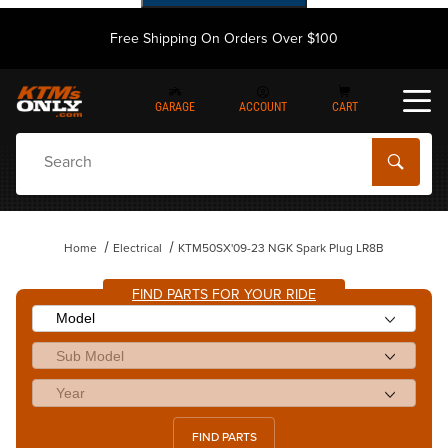
Free Shipping On Orders Over $100
GARAGE
ACCOUNT
CART
Dynamic Product Search
Home
Electrical
KTM50SX'09-23 NGK Spark Plug LR8B
FIND PARTS FOR YOUR RIDE
FIND PARTS