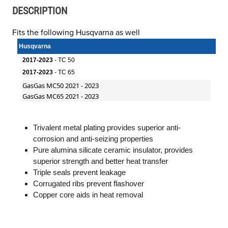
DESCRIPTION
Fits the following Husqvarna as well
Husqvarna
2017-2023
- TC 50
2017-2023
- TC 65
GasGas MC50 2021 - 2023
GasGas MC65 2021 - 2023
Trivalent metal plating provides superior anti-
corrosion and anti-seizing properties
Pure alumina silicate ceramic insulator, provides
superior strength and better heat transfer
Triple seals prevent leakage
Corrugated ribs prevent flashover
Copper core aids in heat removal