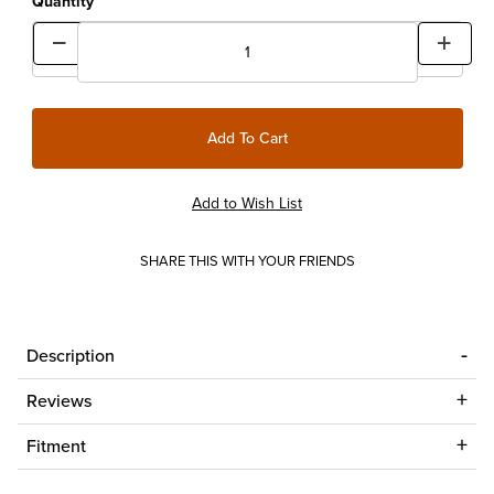
Quantity
SHARE THIS WITH YOUR FRIENDS
Description
Reviews
Fitment