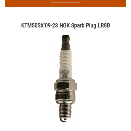
KTM50SX'09-23 NGK Spark Plug LR8B
Thumbnail Filmstrip of KTM50SX'09-23 NGK Spark Plug LR8B Images