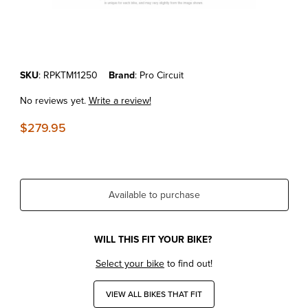
Thumbnail Filmstrip of KTM250SX-F'11-12 Pro Circuit High Compressio
Purchase KTM250SX-F'11-12 Pro Circuit High Compression Race Pis
SKU
: RPKTM11250
Brand
: Pro Circuit
No reviews yet.
Write a review!
$279.95
Available to purchase
WILL THIS FIT YOUR BIKE?
Select your bike
to find out!
VIEW ALL BIKES THAT FIT