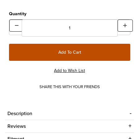
Quantity
SHARE THIS WITH YOUR FRIENDS
Description
Reviews
Fitment