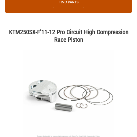
FIND PARTS
KTM250SX-F'11-12 Pro Circuit High Compression
Race Piston