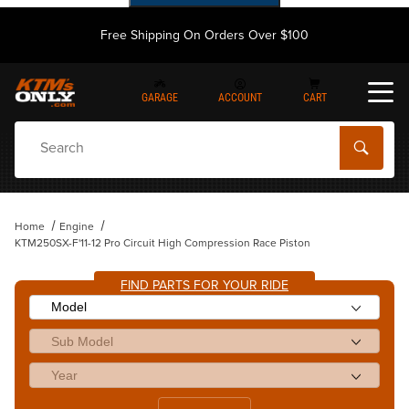
Free Shipping On Orders Over $100
GARAGE
ACCOUNT
CART
Dynamic Product Search
Home
Engine
KTM250SX-F'11-12 Pro Circuit High Compression Race Piston
FIND PARTS FOR YOUR RIDE