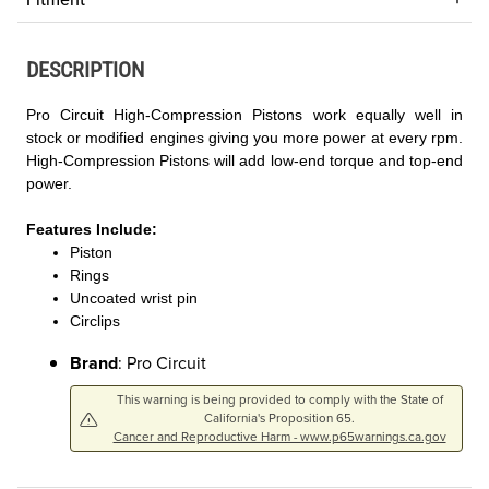
DESCRIPTION
Pro Circuit High-Compression Pistons work equally well in
stock or modified engines giving you more power at every rpm.
High-Compression Pistons will add low-end torque and top-end
power.
Features Include:
Piston
Rings
Uncoated wrist pin
Circlips
Brand
: Pro Circuit
This warning is being provided to comply with the State of
California's Proposition 65.
Cancer and Reproductive Harm - www.p65warnings.ca.gov