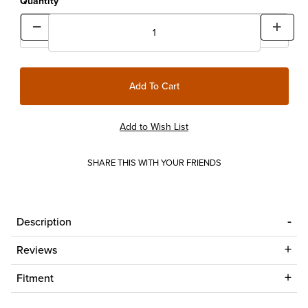
Quantity
SHARE THIS WITH YOUR FRIENDS
Description
Reviews
Fitment