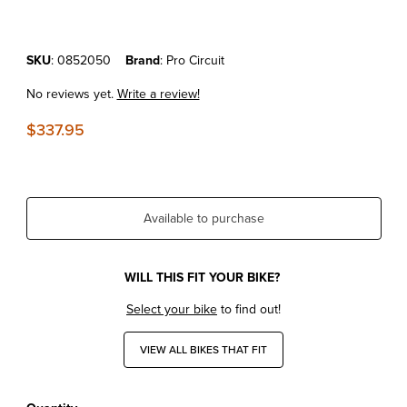
Purchase KTM50SX Mini '16-20 Pro Circuit Platinum Pipe
SKU
: 0852050
Brand
: Pro Circuit
No reviews yet.
Write a review!
$337.95
Available to purchase
WILL THIS FIT YOUR BIKE?
Select your bike
to find out!
VIEW ALL BIKES THAT FIT