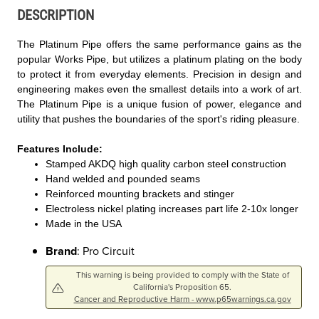
DESCRIPTION
The Platinum Pipe offers the same performance gains as the
popular Works Pipe, but utilizes a platinum plating on the body
to protect it from everyday elements. Precision in design and
engineering makes even the smallest details into a work of art.
The Platinum Pipe is a unique fusion of power, elegance and
utility that pushes the boundaries of the sport's riding pleasure.
Features Include:
Stamped AKDQ high quality carbon steel construction
Hand welded and pounded seams
Reinforced mounting brackets and stinger
Electroless nickel plating increases part life 2-10x longer
Made in the USA
Brand
: Pro Circuit
This warning is being provided to comply with the State of
California's Proposition 65.
Cancer and Reproductive Harm - www.p65warnings.ca.gov