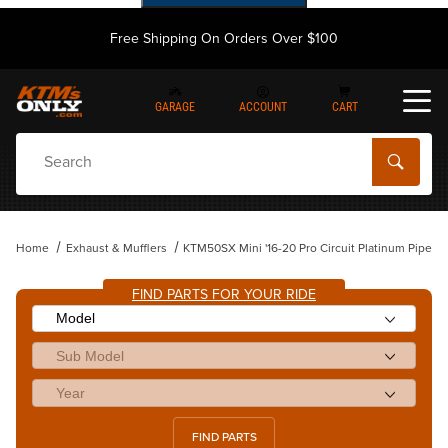
Free Shipping On Orders Over $100
GARAGE
ACCOUNT
CART
Dynamic Product Search
Home
Exhaust & Mufflers
KTM50SX Mini '16-20 Pro Circuit Platinum Pipe
FIND PARTS FOR YOUR RIDE
FIND PARTS