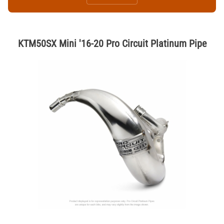
KTM50SX Mini '16-20 Pro Circuit Platinum Pipe
Thumbnail Filmstrip of KTM50SX Mini '16-20 Pro Circuit Platinum Pipe