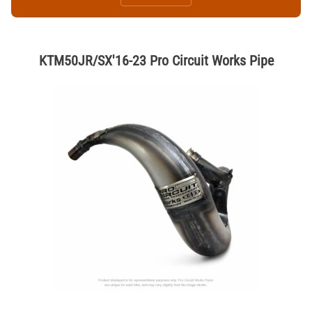
KTM50JR/SX'16-23 Pro Circuit Works Pipe
Thumbnail Filmstrip of KTM50JR/SX'16-23 Pro Circuit Works Pipe Ima