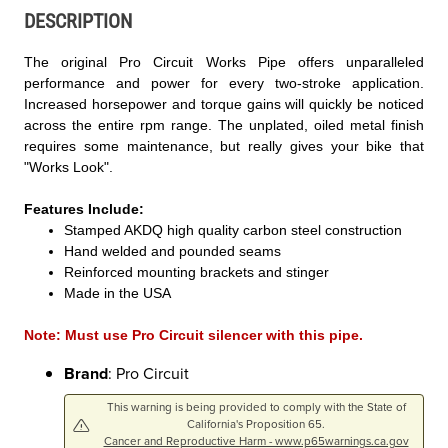
DESCRIPTION
The original Pro Circuit Works Pipe offers unparalleled
performance and power for every two-stroke application.
Increased horsepower and torque gains will quickly be noticed
across the entire rpm range. The unplated, oiled metal finish
requires some maintenance, but really gives your bike that
"Works Look".
Features Include:
Stamped AKDQ high quality carbon steel construction
Hand welded and pounded seams
Reinforced mounting brackets and stinger
Made in the USA
Note: Must use Pro Circuit silencer with this pipe.
Brand
: Pro Circuit
This warning is being provided to comply with the State of
California's Proposition 65.
Cancer and Reproductive Harm - www.p65warnings.ca.gov