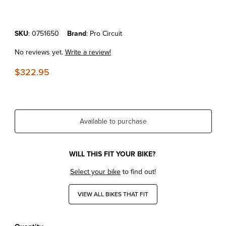
Purchase KTM50JR/SX'16-23 Pro Circuit Works Pipe
SKU
: 0751650
Brand
: Pro Circuit
No reviews yet.
Write a review!
$322.95
Available to purchase
WILL THIS FIT YOUR BIKE?
Select your bike
to find out!
VIEW ALL BIKES THAT FIT