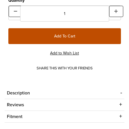
Quantity
SHARE THIS WITH YOUR FRIENDS
Description
Reviews
Fitment