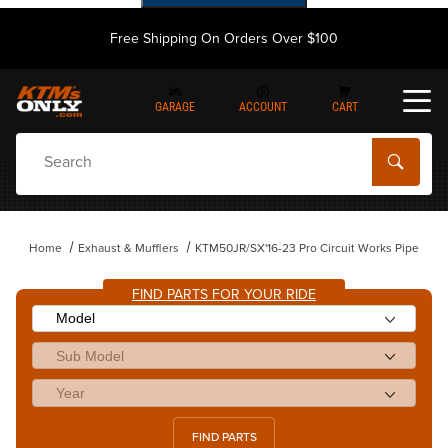
Free Shipping On Orders Over $100
GARAGE
ACCOUNT
CART
Dynamic Product Search
Home
Exhaust & Mufflers
KTM50JR/SX'16-23 Pro Circuit Works Pipe
FIND PARTS FOR YOUR RIDE
FIND PARTS