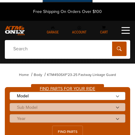
Free Shipping On Orders Over $100
GARAGE
ACCOUNT
CART
Dynamic Product Search
Home
Body
KTM450SXF'23-25 Fastway Linkage Guard
FIND PARTS FOR YOUR RIDE
FIND PARTS