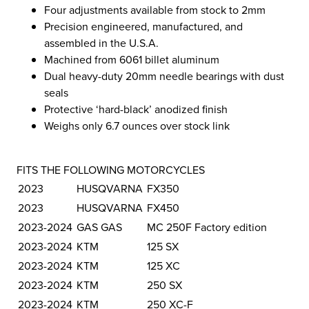
Four adjustments available from stock to 2mm
Precision engineered, manufactured, and
assembled in the U.S.A.
Machined from 6061 billet aluminum
Dual heavy-duty 20mm needle bearings with dust
seals
Protective ‘hard-black’ anodized finish
Weighs only 6.7 ounces over stock link
FITS THE FOLLOWING MOTORCYCLES
2023
HUSQVARNA
FX350
2023
HUSQVARNA
FX450
2023-2024
GAS GAS
MC 250F Factory edition
2023-2024
KTM
125 SX
2023-2024
KTM
125 XC
2023-2024
KTM
250 SX
2023-2024
KTM
250 XC-F