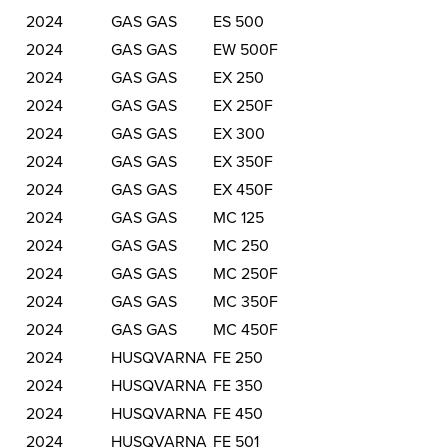
2024
GAS GAS
ES 500
2024
GAS GAS
EW 500F
2024
GAS GAS
EX 250
2024
GAS GAS
EX 250F
2024
GAS GAS
EX 300
2024
GAS GAS
EX 350F
2024
GAS GAS
EX 450F
2024
GAS GAS
MC 125
2024
GAS GAS
MC 250
2024
GAS GAS
MC 250F
2024
GAS GAS
MC 350F
2024
GAS GAS
MC 450F
2024
HUSQVARNA
FE 250
2024
HUSQVARNA
FE 350
2024
HUSQVARNA
FE 450
2024
HUSQVARNA
FE 501