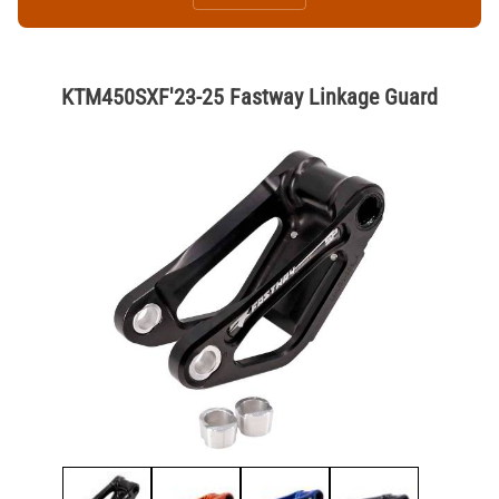
KTM450SXF'23-25 Fastway Linkage Guard
Thumbnail Filmstrip of KTM450SXF'23-25 Fastway Linkage Guard Ima