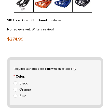
Purchase KTM450SXF'23-25 Fastway Linkage Guard
SKU
: 22-LGS-308
Brand
: Fastway
No reviews yet.
Write a review!
$274.99
Required attributes are
bold
with an asterisk (
*
).
Color:
Black
Orange
Blue