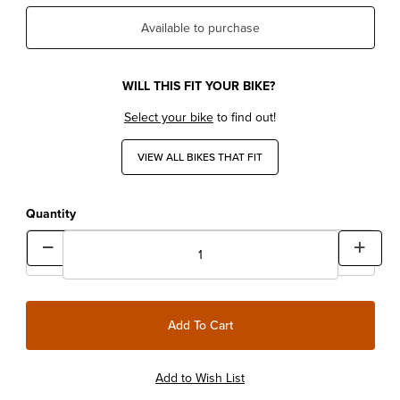
Available to purchase
WILL THIS FIT YOUR BIKE?
Select your bike
to find out!
VIEW ALL BIKES THAT FIT
Quantity