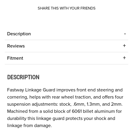
SHARE THIS WITH YOUR FRIENDS
Description
Reviews
Fitment
DESCRIPTION
Fastway Linkage Guard improves front end steering and
cornering, helps with rear wheel traction, and offers four
suspension adjustments: stock, .6mm, 1.3mm, and 2mm.
Machined from a solid block of 6061 billet aluminum for
durability this linkage guard protects your shock and
linkage from damage.