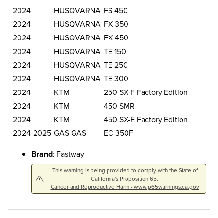
2024
HUSQVARNA
FS 450
2024
HUSQVARNA
FX 350
2024
HUSQVARNA
FX 450
2024
HUSQVARNA
TE 150
2024
HUSQVARNA
TE 250
2024
HUSQVARNA
TE 300
2024
KTM
250 SX-F Factory Edition
2024
KTM
450 SMR
2024
KTM
450 SX-F Factory Edition
2024-2025
GAS GAS
EC 350F
Brand
: Fastway
This warning is being provided to comply with the State of
California's Proposition 65.
Cancer and Reproductive Harm - www.p65warnings.ca.gov