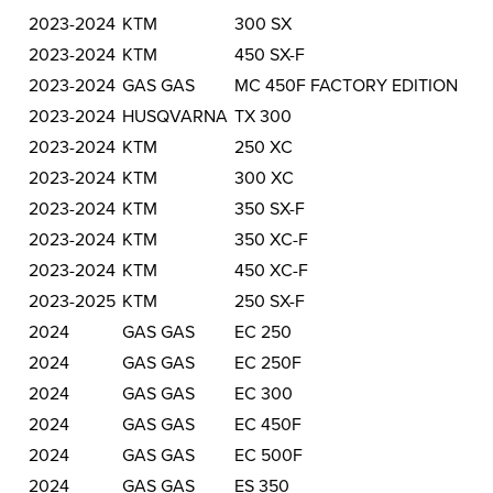
2023-2024
KTM
300 SX
2023-2024
KTM
450 SX-F
2023-2024
GAS GAS
MC 450F FACTORY EDITION
2023-2024
HUSQVARNA
TX 300
2023-2024
KTM
250 XC
2023-2024
KTM
300 XC
2023-2024
KTM
350 SX-F
2023-2024
KTM
350 XC-F
2023-2024
KTM
450 XC-F
2023-2025
KTM
250 SX-F
2024
GAS GAS
EC 250
2024
GAS GAS
EC 250F
2024
GAS GAS
EC 300
2024
GAS GAS
EC 450F
2024
GAS GAS
EC 500F
2024
GAS GAS
ES 350