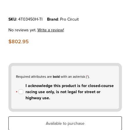
Purchase KTM450SX'03 Pro Circuit Titanium Head Pipe
SKU
: 4T03450H-TI
Brand
: Pro Circuit
No reviews yet.
Write a review!
$802.95
Required attributes are
bold
with an asterisk (
*
).
I acknowledge this product is for closed-course
racing use only, is not legal for street or
highway use.
Available to purchase