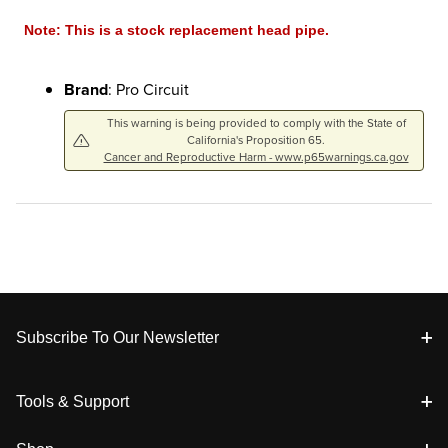
Note: This is a stock replacement head pipe.
Brand
: Pro Circuit
This warning is being provided to comply with the State of
California's Proposition 65.
Cancer and Reproductive Harm - www.p65warnings.ca.gov
Footer
Subscribe To Our Newsletter
Tools & Support