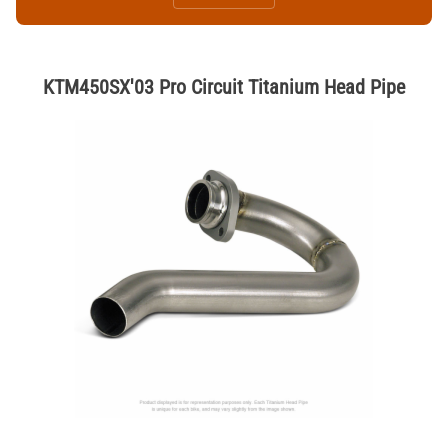
KTM450SX'03 Pro Circuit Titanium Head Pipe
Thumbnail Filmstrip of KTM450SX'03 Pro Circuit Titanium Head Pipe 