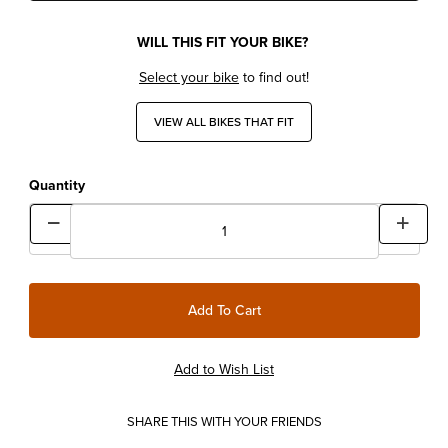
WILL THIS FIT YOUR BIKE?
Select your bike
to find out!
VIEW ALL BIKES THAT FIT
Quantity
SHARE THIS WITH YOUR FRIENDS