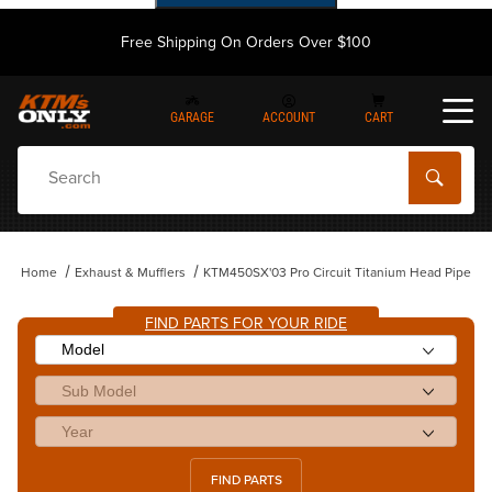
Free Shipping On Orders Over $100
GARAGE
ACCOUNT
CART
Dynamic Product Search
Home
Exhaust & Mufflers
KTM450SX'03 Pro Circuit Titanium Head Pipe
FIND PARTS FOR YOUR RIDE
FIND PARTS