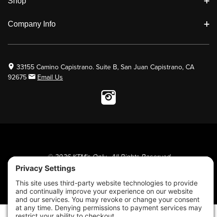
Shop
Company Info
33155 Camino Capistrano. Suite B, San Juan Capistrano, CA
92675
Email Us
Instagram wil
© 2026 KTM's Only. All Rights Reserved