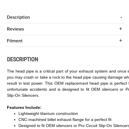
Description
Reviews
Fitment
DESCRIPTION
The head pipe is a critical part of your exhaust system and once i
you may crash or take a rock to the head pipe causing damage wh
result in lost power. This OEM replacement head pipe is perfect 
unfortunate accidents and is designed to fit OEM silencers or Pr
Slip-On Silencers.
Features Include:
Lightweight titanium construction
CNC-machined billet exhaust flange for a perfect fit
Designed to fit OEM silencers or Pro Circuit Slip-On Silencer