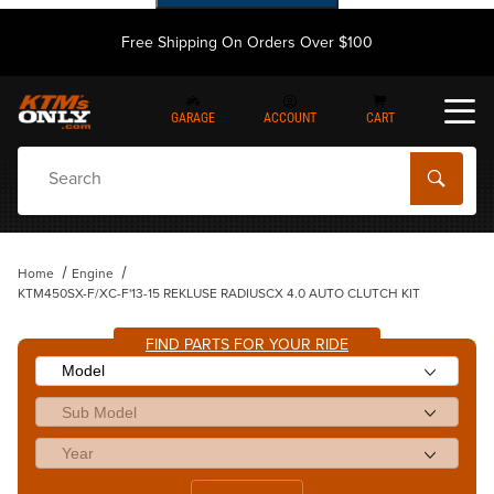
Free Shipping On Orders Over $100
GARAGE
ACCOUNT
CART
Dynamic Product Search
Home
Engine
KTM450SX-F/XC-F'13-15 REKLUSE RADIUSCX 4.0 AUTO CLUTCH KIT
FIND PARTS FOR YOUR RIDE