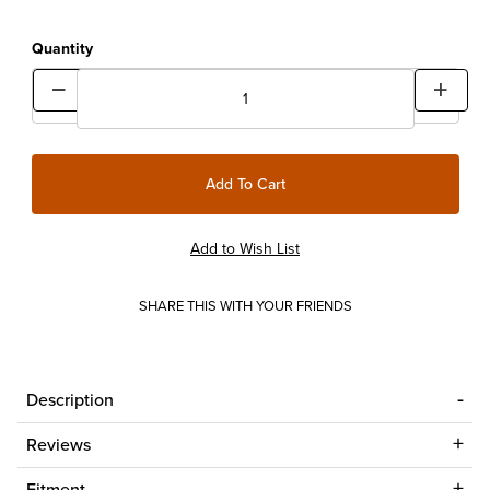
Quantity
SHARE THIS WITH YOUR FRIENDS
Description
Reviews
Fitment