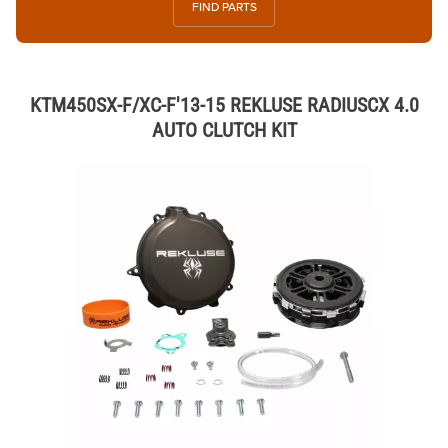
FIND PARTS
KTM450SX-F/XC-F'13-15 REKLUSE RADIUSCX 4.0
AUTO CLUTCH KIT