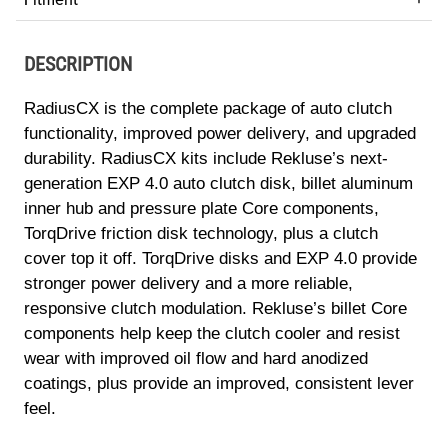
DESCRIPTION
RadiusCX is the complete package of auto clutch
functionality, improved power delivery, and upgraded
durability. RadiusCX kits include Rekluse’s next-
generation EXP 4.0 auto clutch disk, billet aluminum
inner hub and pressure plate Core components,
TorqDrive friction disk technology, plus a clutch
cover top it off. TorqDrive disks and EXP 4.0 provide
stronger power delivery and a more reliable,
responsive clutch modulation. Rekluse’s billet Core
components help keep the clutch cooler and resist
wear with improved oil flow and hard anodized
coatings, plus provide an improved, consistent lever
feel.