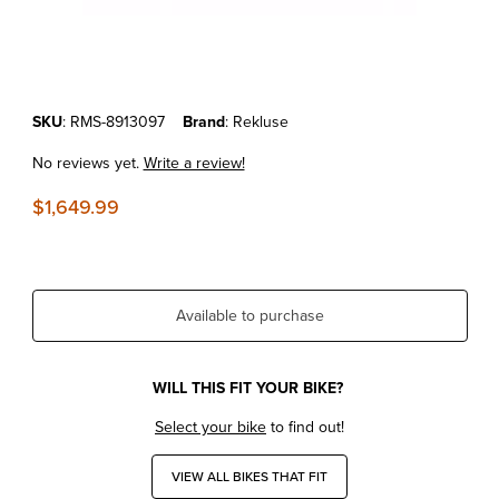
Thumbnail Filmstrip of KTM450SX-F/XC-F'13-15 REKLUSE RADIUSCX 
Purchase KTM450SX-F/XC-F'13-15 REKLUSE RADIUSCX 4.0 AUTO 
SKU
: RMS-8913097
Brand
: Rekluse
No reviews yet.
Write a review!
$1,649.99
Available to purchase
WILL THIS FIT YOUR BIKE?
Select your bike
to find out!
VIEW ALL BIKES THAT FIT