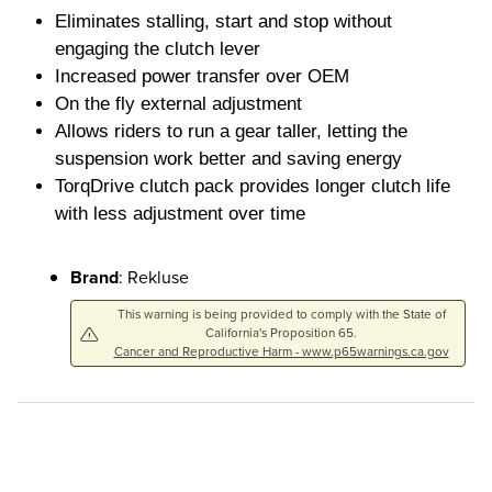
Eliminates stalling, start and stop without
engaging the clutch lever
Increased power transfer over OEM
On the fly external adjustment
Allows riders to run a gear taller, letting the
suspension work better and saving energy
TorqDrive clutch pack provides longer clutch life
with less adjustment over time
Brand
: Rekluse
This warning is being provided to comply with the State of
California's Proposition 65.
Cancer and Reproductive Harm - www.p65warnings.ca.gov