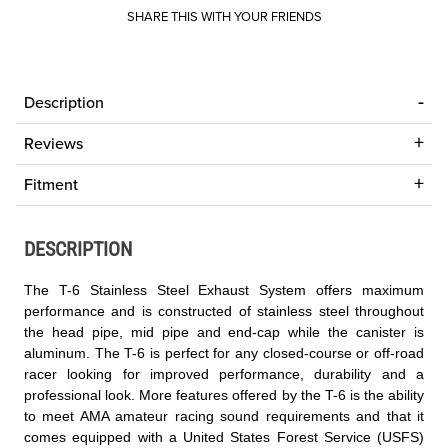
SHARE THIS WITH YOUR FRIENDS
Description
Reviews
Fitment
DESCRIPTION
The T-6 Stainless Steel Exhaust System offers maximum
performance and is constructed of stainless steel throughout
the head pipe, mid pipe and end-cap while the canister is
aluminum. The T-6 is perfect for any closed-course or off-road
racer looking for improved performance, durability and a
professional look. More features offered by the T-6 is the ability
to meet AMA amateur racing sound requirements and that it
comes equipped with a United States Forest Service (USFS)