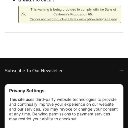
This warning is being provided to comply with the State of
California's Proposition 65.
Cancer and Reproductive Harm - www.p65warnings.ca.gov
Footer
Subscribe To Our Newsletter
Tools & Support
Shop
Company Info