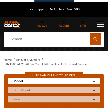
Free Shipping On Orders Over $100
GARAGE
ACCOUNT
CART
Dynamic Product Search
Home
Exhaust & Mufflers
KTM450SX-F'23-26 Pro Circuit T-6 Stainless Full Exhaust System
FIND PARTS FOR YOUR RIDE