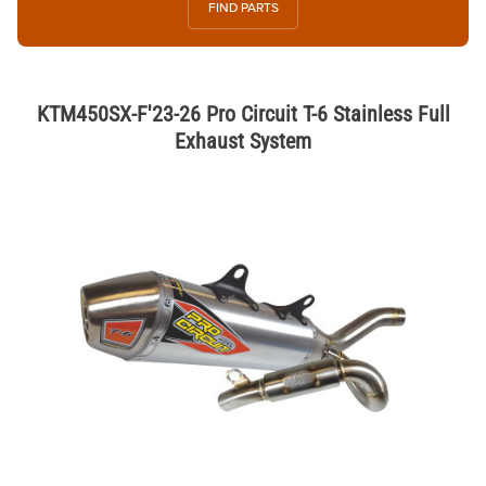
FIND PARTS
KTM450SX-F'23-26 Pro Circuit T-6 Stainless Full
Exhaust System