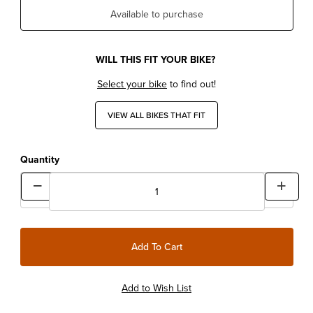
Available to purchase
WILL THIS FIT YOUR BIKE?
Select your bike
to find out!
VIEW ALL BIKES THAT FIT
Quantity