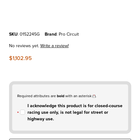
Thumbnail Filmstrip of KTM450SX-F'23-26 Pro Circuit T-6 Stainless Fu
Purchase KTM450SX-F'23-26 Pro Circuit T-6 Stainless Full Exhaust
SKU
: 0152245G
Brand
: Pro Circuit
No reviews yet.
Write a review!
$1,102.95
Required attributes are
bold
with an asterisk (
*
).
I acknowledge this product is for closed-course
racing use only, is not legal for street or
highway use.