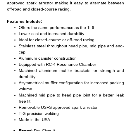
approved spark arrestor making it easy to alternate between
off-road and closed-course racing.
Features Include:
Offers the same performance as the Ti-6
Lower cost and increased durability
Ideal for closed-course or off-road racing
Stainless steel throughout head pipe, mid pipe and end-
cap
Aluminum canister construction
Equipped with RC-4 Resonance Chamber
Machined aluminum muffler brackets for strength and
durability
Asymmetrical muffler configuration for increased packing
volume
Machined mid pipe to head pipe joint for a better, leak
free fit
Removable USFS approved spark arrestor
TIG precision welding
Made in the USA
Brand
: Pro Circuit