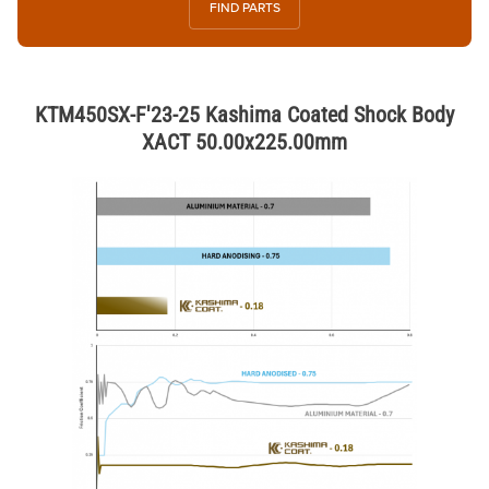
FIND PARTS
KTM450SX-F'23-25 Kashima Coated Shock Body
XACT 50.00x225.00mm