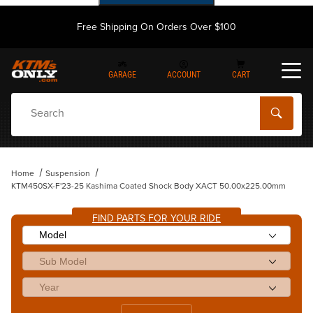
Free Shipping On Orders Over $100
GARAGE
ACCOUNT
CART
Dynamic Product Search
Home
Suspension
KTM450SX-F'23-25 Kashima Coated Shock Body XACT 50.00x225.00mm
FIND PARTS FOR YOUR RIDE