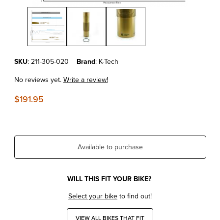
Thumbnail Filmstrip of KTM450SX-F'23-25 Kashima Coated Shock B
Purchase KTM450SX-F'23-25 Kashima Coated Shock Body XACT 
SKU
: 211-305-020
Brand
: K-Tech
No reviews yet.
Write a review!
$191.95
Available to purchase
WILL THIS FIT YOUR BIKE?
Select your bike
to find out!
VIEW ALL BIKES THAT FIT