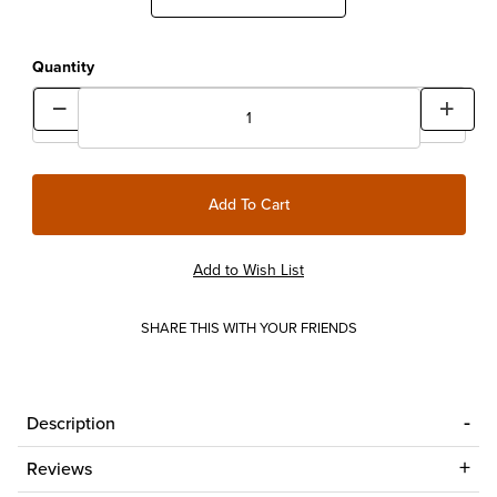
Quantity
SHARE THIS WITH YOUR FRIENDS
Description
Reviews