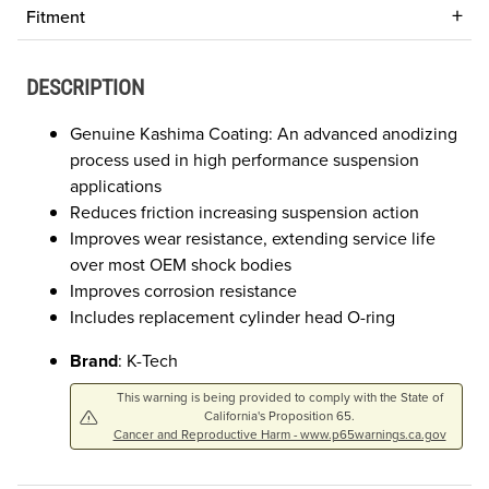
Fitment
DESCRIPTION
Genuine Kashima Coating: An advanced anodizing
process used in high performance suspension
applications
Reduces friction increasing suspension action
Improves wear resistance, extending service life
over most OEM shock bodies
Improves corrosion resistance
Includes replacement cylinder head O-ring
Brand
: K-Tech
This warning is being provided to comply with the State of
California's Proposition 65.
Cancer and Reproductive Harm - www.p65warnings.ca.gov