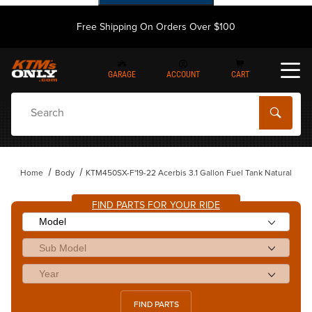
Free Shipping On Orders Over $100
GARAGE
ACCOUNT
CART
Dynamic Product Search
Home
Body
KTM450SX-F'19-22 Acerbis 3.1 Gallon Fuel Tank Natural
FIND PARTS FOR YOUR RIDE
FIND PARTS