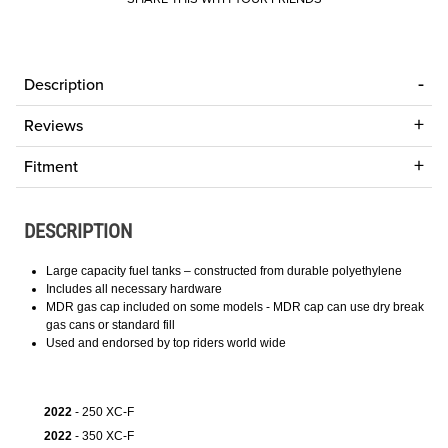
Description
Reviews
Fitment
DESCRIPTION
Large capacity fuel tanks – constructed from durable polyethylene
Includes all necessary hardware
MDR gas cap included on some models - MDR cap can use dry break
gas cans or standard fill
Used and endorsed by top riders world wide
2022
- 250 XC-F
2022
- 350 XC-F