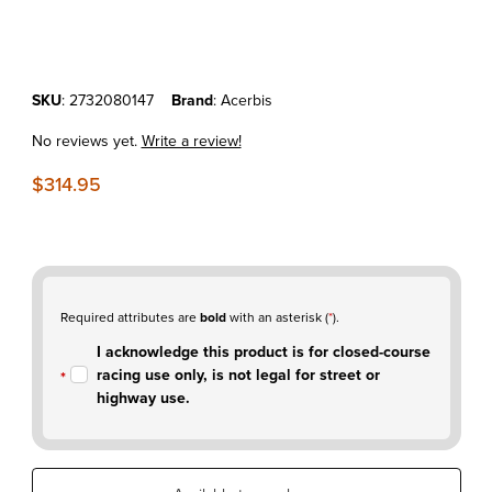
Thumbnail Filmstrip of KTM450SX-F'19-22 Acerbis 3.1 Gallon Fuel Tan
Purchase KTM450SX-F'19-22 Acerbis 3.1 Gallon Fuel Tank Natural
SKU
: 2732080147
Brand
: Acerbis
No reviews yet.
Write a review!
$314.95
Required attributes are
bold
with an asterisk (
*
).
I acknowledge this product is for closed-course
racing use only, is not legal for street or
highway use.