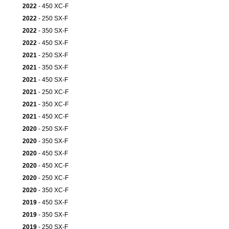
2022
- 450 XC-F
2022
- 250 SX-F
2022
- 350 SX-F
2022
- 450 SX-F
2021
- 250 SX-F
2021
- 350 SX-F
2021
- 450 SX-F
2021
- 250 XC-F
2021
- 350 XC-F
2021
- 450 XC-F
2020
- 250 SX-F
2020
- 350 SX-F
2020
- 450 SX-F
2020
- 450 XC-F
2020
- 250 XC-F
2020
- 350 XC-F
2019
- 450 SX-F
2019
- 350 SX-F
2019
- 250 SX-F