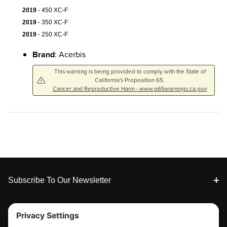
2019
- 450 XC-F
2019
- 350 XC-F
2019
- 250 XC-F
Brand
: Acerbis
This warning is being provided to comply with the State of
California's Proposition 65.
Cancer and Reproductive Harm - www.p65warnings.ca.gov
Footer
Subscribe To Our Newsletter
Tools & Support