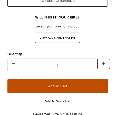
Available to purchase
WILL THIS FIT YOUR BIKE?
Select your bike
to find out!
VIEW ALL BIKES THAT FIT
Quantity
SHARE THIS WITH YOUR FRIENDS