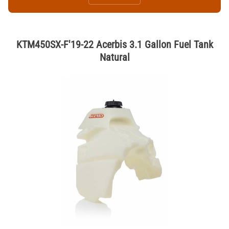
KTM450SX-F'19-22 Acerbis 3.1 Gallon Fuel Tank
Natural