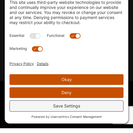
Shop
Company Info
33155 Camino Capistrano. Suite B, San Juan Capistrano, CA
92675
Email Us
Instagram wil
© 2026 KTM's Only. All Rights Reserved