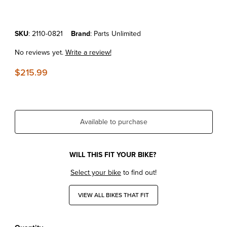
Purchase KTM450SX-F'13-22 Replacement Starter Motor
SKU
: 2110-0821
Brand
: Parts Unlimited
No reviews yet.
Write a review!
$215.99
Available to purchase
WILL THIS FIT YOUR BIKE?
Select your bike
to find out!
VIEW ALL BIKES THAT FIT