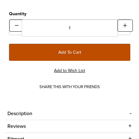
Quantity
SHARE THIS WITH YOUR FRIENDS
Description
Reviews
Fitment