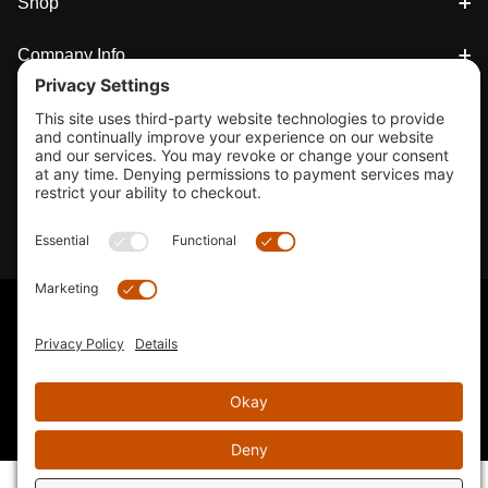
Shop
Company Info
33155 Camino Capistrano. Suite B, San Juan Capistrano, CA
92675
Email Us
Instagram wil
© 2026 KTM's Only. All Rights Reserved