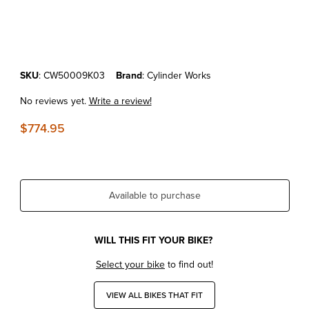
Thumbnail Filmstrip of KTM450SX-F/XC-F'23-25 Cylinder Works Standa
Purchase KTM450SX-F/XC-F'23-25 Cylinder Works Standard Bore Cyl
SKU
: CW50009K03
Brand
: Cylinder Works
No reviews yet.
Write a review!
$774.95
Available to purchase
WILL THIS FIT YOUR BIKE?
Select your bike
to find out!
VIEW ALL BIKES THAT FIT