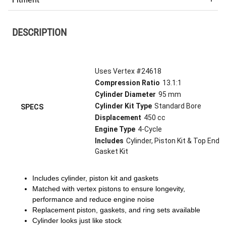
DESCRIPTION
Uses Vertex #24618
Compression Ratio
13.1:1
Cylinder Diameter
95 mm
Cylinder Kit Type
Standard Bore
SPECS
Displacement
450 cc
Engine Type
4-Cycle
Includes
Cylinder, Piston Kit & Top End
Gasket Kit
Includes cylinder, piston kit and gaskets
Matched with vertex pistons to ensure longevity,
performance and reduce engine noise
Replacement piston, gaskets, and ring sets available
Cylinder looks just like stock