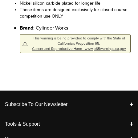
Nickel silicon carbide plated for longer life
These items are designed exclusively for closed course
competition use ONLY
Brand
: Cylinder Works
This warning is being provided to comply with the State of
California's Proposition 65.
Cancer and Reproductive Harm - www.p65warnings.ca.gov
Footer
Subscribe To Our Newsletter
Tools & Support