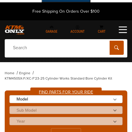
Free Shipping On Orders Over $100
GARAGE
ACCOUNT
CART
Dynamic Product Search
Home
Engine
KTM450SX-F/XC-F'23-25 Cylinder Works Standard Bore Cylinder Kit
FIND PARTS FOR YOUR RIDE