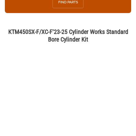
FIND PARTS
KTM450SX-F/XC-F'23-25 Cylinder Works Standard
Bore Cylinder Kit