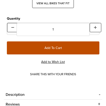
VIEW ALL BIKES THAT FIT
Quantity
SHARE THIS WITH YOUR FRIENDS
Description
Reviews