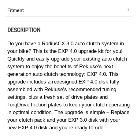
Fitment
DESCRIPTION
Do you have a RadiusCX 3.0 auto clutch system in
your bike? This is the EXP 4.0 upgrade kit for you!
Quickly and easily upgrade your existing auto clutch
system to enjoy the benefits of Rekluse’s next-
generation auto clutch technology: EXP 4.0. This
upgrade includes a redesigned EXP 4.0 disk fully
assembled with Rekluse’s recommended tuning
settings, plus a fresh set of drive plates and
TorqDrive friction plates to keep your clutch operating
in optimal condition. The upgrade is simple – Replace
your clutch pack and your EXP 3.0 disk with your
new EXP 4.0 disk and you’re ready to ride!