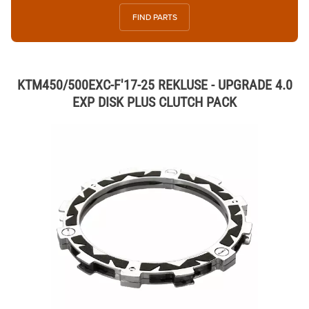
FIND PARTS
KTM450/500EXC-F'17-25 REKLUSE - UPGRADE 4.0
EXP DISK PLUS CLUTCH PACK