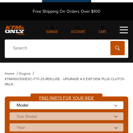
Free Shipping On Orders Over $100
GARAGE
ACCOUNT
CART
Dynamic Product Search
Home
Engine
KTM450/500EXC-F'17-25 REKLUSE - UPGRADE 4.0 EXP DISK PLUS CLUTCH
PACK
FIND PARTS FOR YOUR RIDE