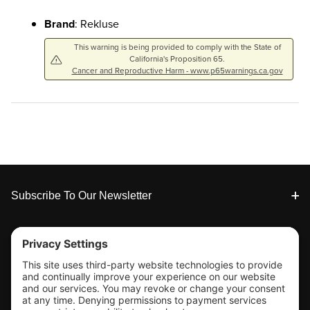
Brand
: Rekluse
This warning is being provided to comply with the State of
California's Proposition 65.
Cancer and Reproductive Harm - www.p65warnings.ca.gov
Footer
Subscribe To Our Newsletter
Tools & Support
Shop
Company Info