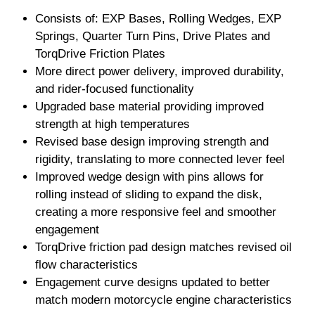
Consists of: EXP Bases, Rolling Wedges, EXP
Springs, Quarter Turn Pins, Drive Plates and
TorqDrive Friction Plates
More direct power delivery, improved durability,
and rider-focused functionality
Upgraded base material providing improved
strength at high temperatures
Revised base design improving strength and
rigidity, translating to more connected lever feel
Improved wedge design with pins allows for
rolling instead of sliding to expand the disk,
creating a more responsive feel and smoother
engagement
TorqDrive friction pad design matches revised oil
flow characteristics
Engagement curve designs updated to better
match modern motorcycle engine characteristics