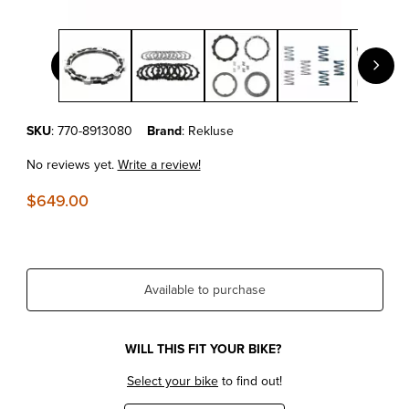
Thumbnail Filmstrip of KTM450/500EXC-F'17-25 REKLUSE - 
Purchase KTM450/500EXC-F'17-25 REKLUSE - UPGRADE 4.0 EXP 
SKU
: 770-8913080
Brand
: Rekluse
No reviews yet.
Write a review!
$649.00
Available to purchase
WILL THIS FIT YOUR BIKE?
Select your bike
to find out!