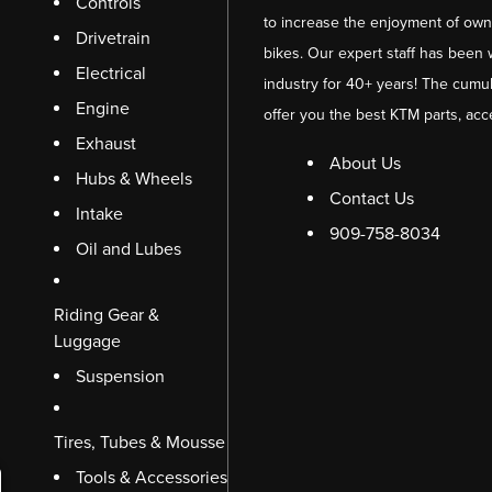
Controls
to increase the enjoyment of owni
Drivetrain
bikes. Our expert staff has been 
Electrical
industry for 40+ years! The cumul
Engine
offer you the best KTM parts, acc
Exhaust
About Us
Hubs & Wheels
Contact Us
Intake
909-758-8034
Oil and Lubes
Riding Gear &
Luggage
Suspension
Tires, Tubes & Mousse
Tools & Accessories