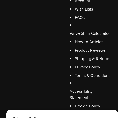
Account
Wish Lists
FAQs
Valve Shim Calculator
How-to Articles
Product Reviews
Shipping & Returns
Privacy Policy
Terms & Conditions
Accessibility
Statement
Cookie Policy
Disclaimer