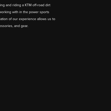
ng and riding a KTM off-road dirt
working with in the power sports
ation of our experience allows us to
essories, and gear.