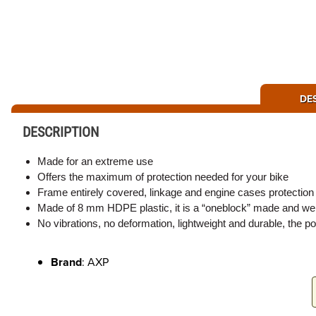
DE
DESCRIPTION
Made for an extreme use
Offers the maximum of protection needed for your bike
Frame entirely covered, linkage and engine cases protection
Made of 8 mm HDPE plastic, it is a “oneblock” made and welde
No vibrations, no deformation, lightweight and durable, the p
Brand
: AXP