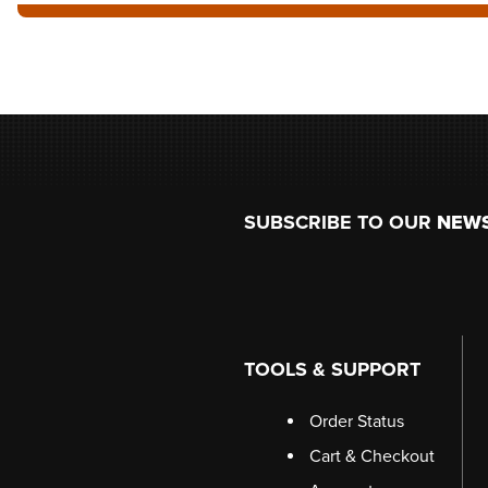
Footer
SUBSCRIBE TO OUR
NEW
TOOLS & SUPPORT
Order Status
Cart & Checkout