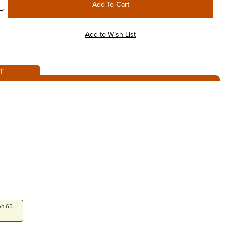
T
on 65.