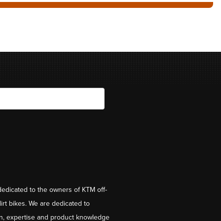
dedicated to the owners of KTM off-
irt bikes. We are dedicated to
on, expertise and product knowledge