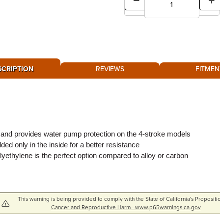
SCRIPTION
REVIEWS
FITMEN
 and provides water pump protection on the 4-stroke models
d only in the inside for a better resistance
olyethylene is the perfect option compared to alloy or carbon
This warning is being provided to comply with the State of California's Propositi
Cancer and Reproductive Harm - www.p65warnings.ca.gov