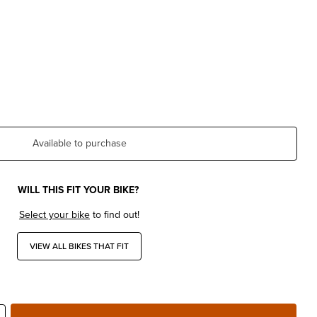
Available to purchase
WILL THIS FIT YOUR BIKE?
Select your bike
to find out!
VIEW ALL BIKES THAT FIT