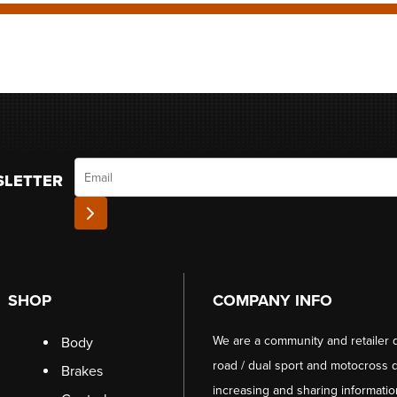
Email
SLETTER
SHOP
COMPANY INFO
We are a community and retailer 
Body
road / dual sport and motocross d
Brakes
increasing and sharing informati