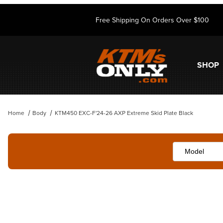
Free Shipping On Orders Over $100
SHOP
Home
Body
KTM450 EXC-F'24-26 AXP Extreme Skid Plate Black
Thumbnail Filmstrip of KTM450 EXC-F'24-26 AXP Extreme Skid Plate 