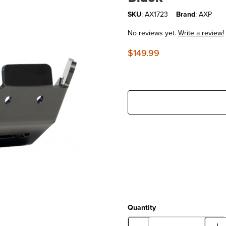
SKU
: AX1723
Brand
: AXP
No reviews yet.
Write a review!
$149.99
Quantity