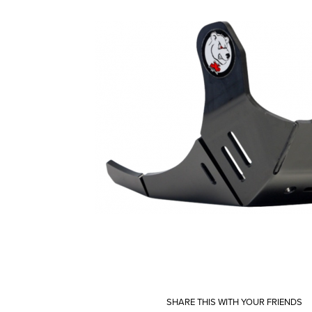
SHARE THIS WITH YOUR FRIENDS