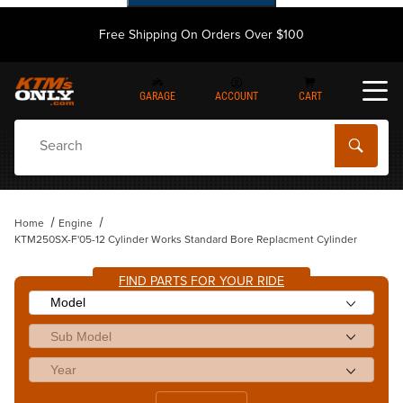
Free Shipping On Orders Over $100
GARAGE
ACCOUNT
CART
Dynamic Product Search
Home
Engine
KTM250SX-F'05-12 Cylinder Works Standard Bore Replacment Cylinder
FIND PARTS FOR YOUR RIDE