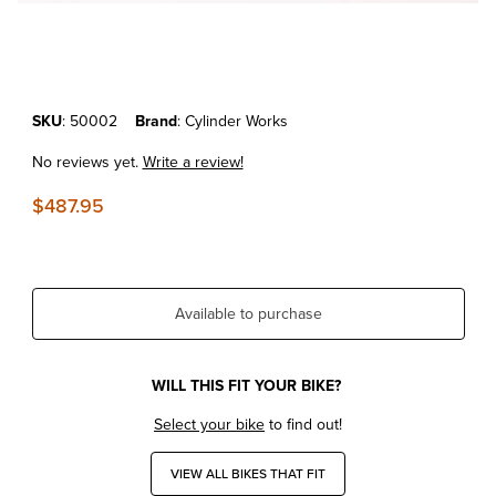
Thumbnail Filmstrip of KTM250SX-F'05-12 Cylinder Works Standard B
Purchase KTM250SX-F'05-12 Cylinder Works Standard Bore Replac
SKU
: 50002
Brand
: Cylinder Works
No reviews yet.
Write a review!
$487.95
Available to purchase
WILL THIS FIT YOUR BIKE?
Select your bike
to find out!
VIEW ALL BIKES THAT FIT