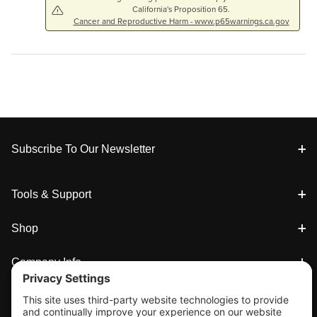
California's Proposition 65.
Cancer and Reproductive Harm - www.p65warnings.ca.gov
Footer
Subscribe To Our Newsletter
Tools & Support
Shop
Company Info