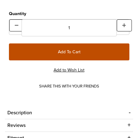
Quantity
SHARE THIS WITH YOUR FRIENDS
Description
Reviews
Fitment