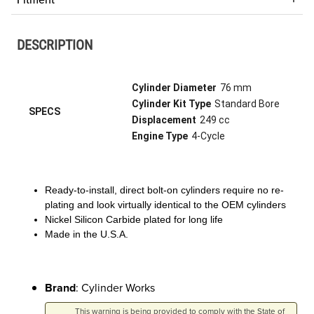
DESCRIPTION
Cylinder Diameter
76 mm
Cylinder Kit Type
Standard Bore
SPECS
Displacement
249 cc
Engine Type
4-Cycle
Ready-to-install, direct bolt-on cylinders require no re-
plating and look virtually identical to the OEM cylinders
Nickel Silicon Carbide plated for long life
Made in the U.S.A.
Brand
: Cylinder Works
This warning is being provided to comply with the State of