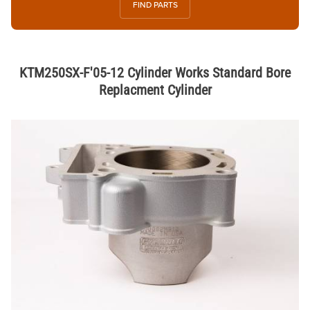
FIND PARTS
KTM250SX-F'05-12 Cylinder Works Standard Bore
Replacment Cylinder