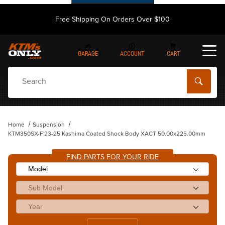
Free Shipping On Orders Over $100
GARAGE
ACCOUNT
CART
Dynamic Product Search
Home
Suspension
KTM350SX-F'23-25 Kashima Coated Shock Body XACT 50.00x225.00mm
FIND PARTS FOR YOUR RIDE