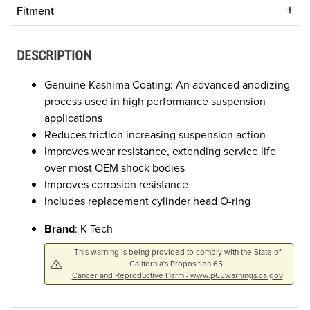
Fitment
DESCRIPTION
Genuine Kashima Coating: An advanced anodizing
process used in high performance suspension
applications
Reduces friction increasing suspension action
Improves wear resistance, extending service life
over most OEM shock bodies
Improves corrosion resistance
Includes replacement cylinder head O-ring
Brand
: K-Tech
This warning is being provided to comply with the State of
California's Proposition 65.
Cancer and Reproductive Harm - www.p65warnings.ca.gov