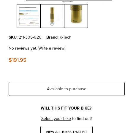
Thumbnail Filmstrip of KTM350SX-F'23-25 Kashima Coated Shock B
Purchase KTM350SX-F'23-25 Kashima Coated Shock Body XACT 
SKU
: 211-305-020
Brand
: K-Tech
No reviews yet.
Write a review!
$191.95
Available to purchase
WILL THIS FIT YOUR BIKE?
Select your bike
to find out!
VIEW ALL BIKES THAT FIT