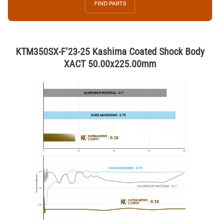
FIND PARTS
KTM350SX-F'23-25 Kashima Coated Shock Body
XACT 50.00x225.00mm