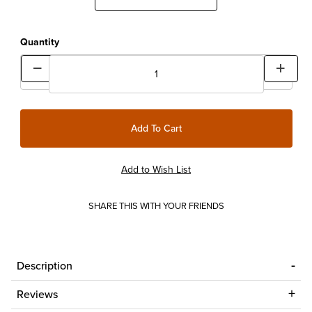
Quantity
SHARE THIS WITH YOUR FRIENDS
Description
Reviews