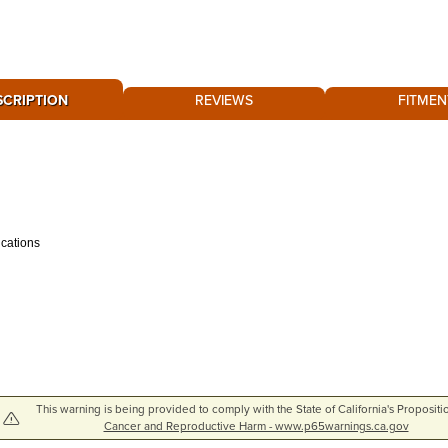
SCRIPTION
REVIEWS
FITMEN
ications
This warning is being provided to comply with the State of California's Propositi
Cancer and Reproductive Harm - www.p65warnings.ca.gov