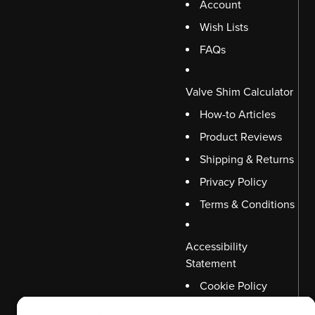
Account
Wish Lists
FAQs
Valve Shim Calculator
How-to Articles
Product Reviews
Shipping & Returns
Privacy Policy
Terms & Conditions
Accessibility
Statement
Cookie Policy
Disclaimer