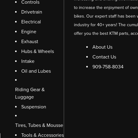
Controls
to increase the enjoyment of owni
Drivetrain
bikes. Our expert staff has been 
Electrical
industry for 40+ years! The cumul
Engine
offer you the best KTM parts, acc
Exhaust
About Us
Hubs & Wheels
Contact Us
Intake
909-758-8034
Oil and Lubes
Riding Gear &
Luggage
Suspension
Tires, Tubes & Mousse
Tools & Accessories