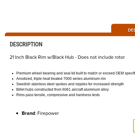
DE
DESCRIPTION
21 Inch Black Rim w/Black Hub - Does not include rotor
Premium wheel bearing and seal kit built to match or exceed OEM specif
Anodized, triple heat treated 7000 series aluminum rim
Swedish stainless steel spokes and nipples for increased strength
Billet hubs constructed from 6061 aircraft aluminum alloy
Rims pass tensile, compressive and hardness tests
Brand
: Firepower