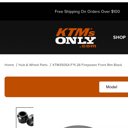
Free Shipping On Orders Over $100
SHOP
Home
Hub & Wheel Parts
KTM350SX-F'11-26 Firepower Front Rim Black
Thumbnail Filmstrip of KTM350SX-F'11-26 Firepower Front Rim Black 