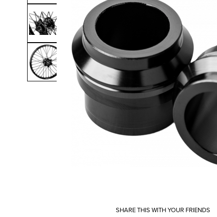
SHARE THIS WITH YOUR FRIENDS