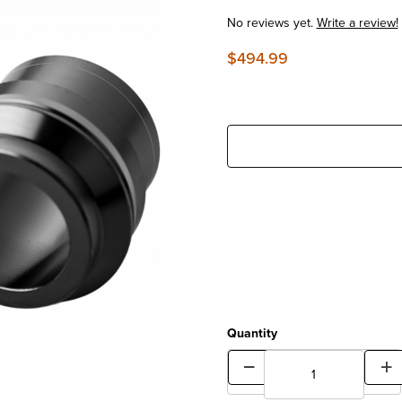
No reviews yet.
Write a review!
$494.99
Quantity