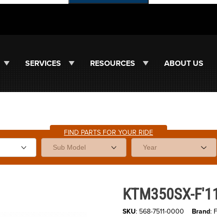
SERVICES
RESOURCES
ABOUT US
FIND PARTS FOR YOUR RIDE
Images
Purchase KTM350SX-F'11-26 Fir
KTM350SX-F'11-
SKU
: 568-7511-0000
Brand
: 