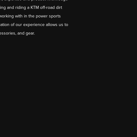
ng and riding a KTM off-road dirt
working with in the power sports
ation of our experience allows us to
essories, and gear.