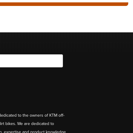
dedicated to the owners of KTM off-
irt bikes. We are dedicated to
on, expertise and product knowledge