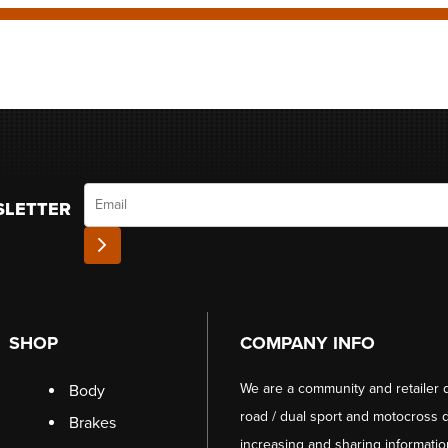
Email
SLETTER
SHOP
COMPANY INFO
We are a community and retailer 
Body
road / dual sport and motocross d
Brakes
increasing and sharing informati