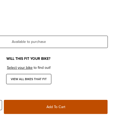
Available to purchase
WILL THIS FIT YOUR BIKE?
Select your bike
to find out!
VIEW ALL BIKES THAT FIT