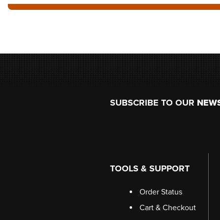
Footer
SUBSCRIBE TO OUR
NEW
TOOLS & SUPPORT
Order Status
Cart & Checkout