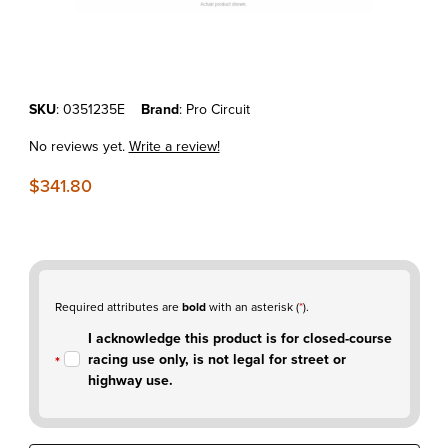
Thumbnail Filmstrip of KTM350SX-F'10-12 Pro Circuit Ti-5 w/ Ti End-C
Purchase KTM350SX-F'10-12 Pro Circuit Ti-5 w/ Ti End-Cap Full Exh
SKU
: 0351235E
Brand
: Pro Circuit
No reviews yet.
Write a review!
$341.80
Required attributes are
bold
with an asterisk (
*
).
I acknowledge this product is for closed-course
racing use only, is not legal for street or
highway use.