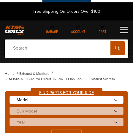
Free Shipping On Orders Over $100
GARAGE
ACCOUNT
CART
Dynamic Product Search
Home
Exhaust & Mufflers
KTM350SX-F'10-12 Pro Circuit Ti-5 w/ Ti End-Cap Full Exhaust System
FIND PARTS FOR YOUR RIDE