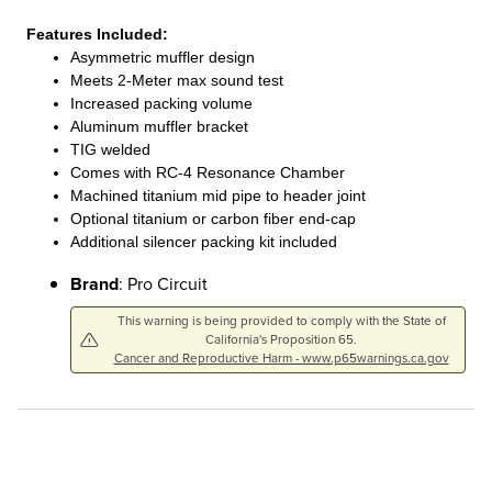
Features Included:
Asymmetric muffler design
Meets 2-Meter max sound test
Increased packing volume
Aluminum muffler bracket
TIG welded
Comes with RC-4 Resonance Chamber
Machined titanium mid pipe to header joint
Optional titanium or carbon fiber end-cap
Additional silencer packing kit included
Brand
: Pro Circuit
This warning is being provided to comply with the State of
California's Proposition 65.
Cancer and Reproductive Harm - www.p65warnings.ca.gov