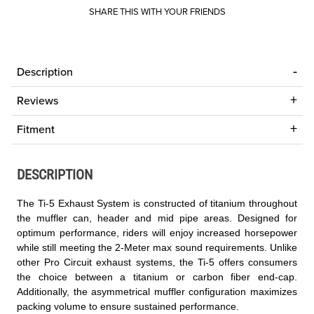
SHARE THIS WITH YOUR FRIENDS
Description
Reviews
Fitment
DESCRIPTION
The Ti-5 Exhaust System is constructed of titanium throughout
the muffler can, header and mid pipe areas. Designed for
optimum performance, riders will enjoy increased horsepower
while still meeting the 2-Meter max sound requirements. Unlike
other Pro Circuit exhaust systems, the Ti-5 offers consumers
the choice between a titanium or carbon fiber end-cap.
Additionally, the asymmetrical muffler configuration maximizes
packing volume to ensure sustained performance.