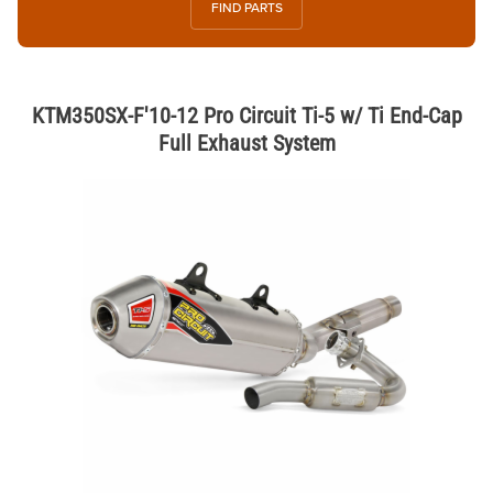
FIND PARTS
KTM350SX-F'10-12 Pro Circuit Ti-5 w/ Ti End-Cap
Full Exhaust System