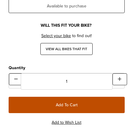
Available to purchase
WILL THIS FIT YOUR BIKE?
Select your bike
to find out!
VIEW ALL BIKES THAT FIT
Quantity