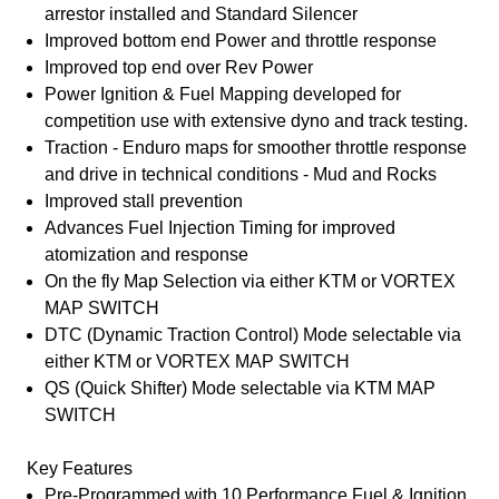
arrestor installed and Standard Silencer
Improved bottom end Power and throttle response
Improved top end over Rev Power
Power Ignition & Fuel Mapping developed for
competition use with extensive dyno and track testing.
Traction - Enduro maps for smoother throttle response
and drive in technical conditions - Mud and Rocks
Improved stall prevention
Advances Fuel Injection Timing for improved
atomization and response
On the fly Map Selection via either KTM or VORTEX
MAP SWITCH
DTC (Dynamic Traction Control) Mode selectable via
either KTM or VORTEX MAP SWITCH
QS (Quick Shifter) Mode selectable via KTM MAP
SWITCH
Key Features
Pre-Programmed with 10 Performance Fuel & Ignition