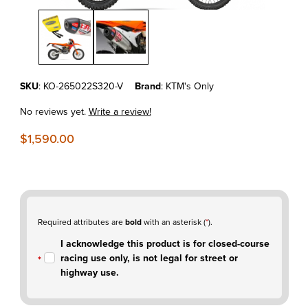
Thumbnail Filmstrip of KTM350 EXC-F'24-26 Vortex ECU & Yoshimura
Purchase KTM350 EXC-F'24-26 Vortex ECU & Yoshimura Slip-On E
SKU
: KO-265022S320-V
Brand
: KTM's Only
No reviews yet.
Write a review!
$1,590.00
Required attributes are
bold
with an asterisk (
*
).
I acknowledge this product is for closed-course
racing use only, is not legal for street or
highway use.