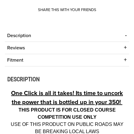
SHARE THIS WITH YOUR FRIENDS
Description
Reviews
Fitment
DESCRIPTION
One Click is all it takes! Its time to uncork
the power that is bottled up in your 350!
THIS PRODUCT IS FOR CLOSED COURSE
COMPETITION USE ONLY
USE OF THIS PRODUCT ON PUBLIC ROADS MAY
BE BREAKING LOCAL LAWS