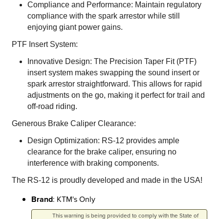
Compliance and Performance: Maintain regulatory
compliance with the spark arrestor while still
enjoying giant power gains.
PTF Insert System:
Innovative Design: The Precision Taper Fit (PTF)
insert system makes swapping the sound insert or
spark arrestor straightforward. This allows for rapid
adjustments on the go, making it perfect for trail and
off-road riding.
Generous Brake Caliper Clearance:
Design Optimization: RS-12 provides ample
clearance for the brake caliper, ensuring no
interference with braking components.
The RS-12 is proudly developed and made in the USA!
Brand
: KTM's Only
This warning is being provided to comply with the State of