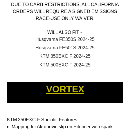
DUE TO CARB RESTRICTIONS, ALL CALIFORNIA
ORDERS WILL REQUIRE A SIGNED EMISSIONS
RACE-USE ONLY WAIVER.
WILL ALSO FIT -
Husqvarna FE350S 2024-25
Husqvarna FE501S 2024-25
KTM 350EXC F 2024-25
KTM 500EXC F 2024-25
VORTEX
KTM 350EXC-F Specific Features:
Mapping for Akropovic slip on Silencer with spark