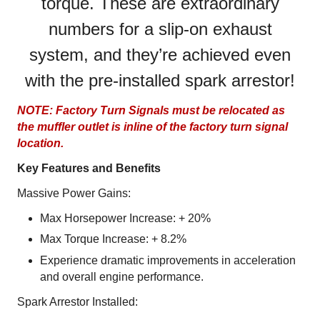
torque. These are extraordinary
numbers for a slip-on exhaust
system, and they’re achieved even
with the pre-installed spark arrestor!
NOTE: Factory Turn Signals must be relocated as
the muffler outlet is inline of the factory turn signal
location.
Key Features and Benefits
Massive Power Gains:
Max Horsepower Increase: + 20%
Max Torque Increase: + 8.2%
Experience dramatic improvements in acceleration
and overall engine performance.
Spark Arrestor Installed: