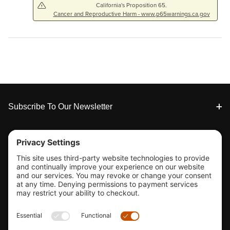
California's Proposition 65.
Cancer and Reproductive Harm - www.p65warnings.ca.gov
Footer
Subscribe To Our Newsletter
Tools & Support
Shop
Company Info