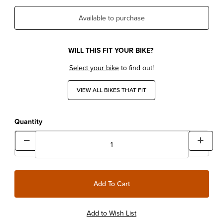
Available to purchase
WILL THIS FIT YOUR BIKE?
Select your bike
to find out!
VIEW ALL BIKES THAT FIT
Quantity