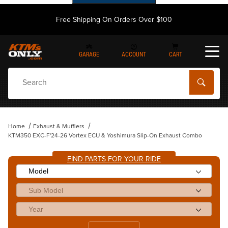
Free Shipping On Orders Over $100
GARAGE
ACCOUNT
CART
Dynamic Product Search
Home
Exhaust & Mufflers
KTM350 EXC-F'24-26 Vortex ECU & Yoshimura Slip-On Exhaust Combo
FIND PARTS FOR YOUR RIDE