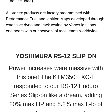
not Included)
All Vortex products are factory programmed with
Performance Fuel and Ignition Maps developed through
extensive dyno and track testing by Vortex Ignitions
engineers with our network of race teams worldwide.
YOSHIMURA RS-12 SLIP ON
Power increases were massive with
this one! The KTM350 EXC-F
responded to our RS-12 Enduro
Series Slip-on like a dream, adding
20% max HP and 8.2% max ft-lb of