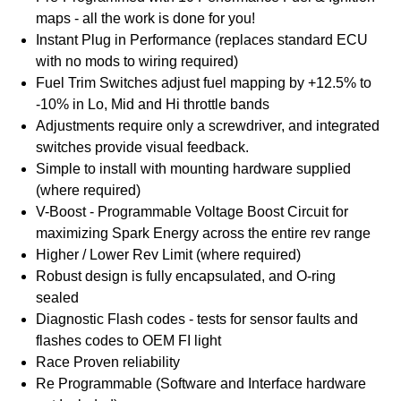
maps - all the work is done for you!
Instant Plug in Performance (replaces standard ECU
with no mods to wiring required)
Fuel Trim Switches adjust fuel mapping by +12.5% to
-10% in Lo, Mid and Hi throttle bands
Adjustments require only a screwdriver, and integrated
switches provide visual feedback.
Simple to install with mounting hardware supplied
(where required)
V-Boost - Programmable Voltage Boost Circuit for
maximizing Spark Energy across the entire rev range
Higher / Lower Rev Limit (where required)
Robust design is fully encapsulated, and O-ring
sealed
Diagnostic Flash codes - tests for sensor faults and
flashes codes to OEM FI light
Race Proven reliability
Re Programmable (Software and Interface hardware