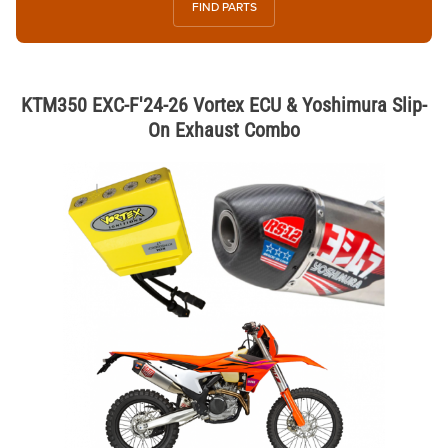
FIND PARTS
KTM350 EXC-F'24-26 Vortex ECU & Yoshimura Slip-
On Exhaust Combo