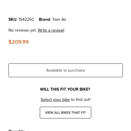
Purchase KTM300SX'23-26 Twin Air Powerflow Kit
SKU
: 154225C
Brand
: Twin Air
No reviews yet.
Write a review!
$209.99
Available to purchase
WILL THIS FIT YOUR BIKE?
Select your bike
to find out!
VIEW ALL BIKES THAT FIT