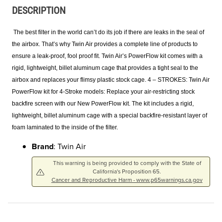
DESCRIPTION
The best filter in the world can’t do its job if there are leaks in the seal of
the airbox. That’s why Twin Air provides a complete line of products to
ensure a leak-proof, fool proof fit. Twin Air’s PowerFlow kit comes with a
rigid, lightweight, billet aluminum cage that provides a tight seal to the
airbox and replaces your flimsy plastic stock cage. 4 – STROKES: Twin Air
PowerFlow kit for 4-Stroke models: Replace your air-restricting stock
backfire screen with our New PowerFlow kit. The kit includes a rigid,
lightweight, billet aluminum cage with a special backfire-resistant layer of
foam laminated to the inside of the filter.
Brand
: Twin Air
This warning is being provided to comply with the State of
California's Proposition 65.
Cancer and Reproductive Harm - www.p65warnings.ca.gov