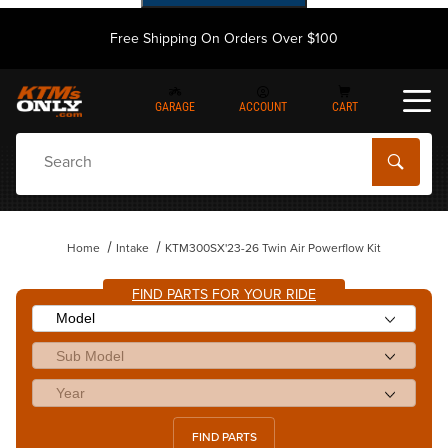
Free Shipping On Orders Over $100
GARAGE
ACCOUNT
CART
Dynamic Product Search
Home
Intake
KTM300SX'23-26 Twin Air Powerflow Kit
FIND PARTS FOR YOUR RIDE
FIND PARTS