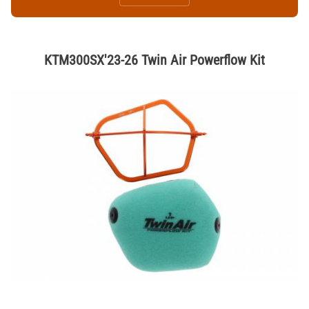
KTM300SX'23-26 Twin Air Powerflow Kit
Thumbnail Filmstrip of KTM300SX'23-26 Twin Air Powerflow Kit Image