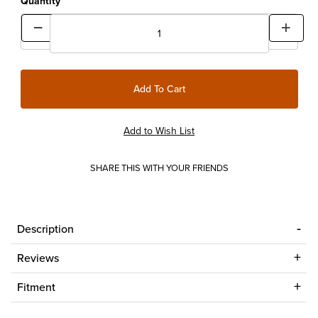
Quantity
SHARE THIS WITH YOUR FRIENDS
Description
Reviews
Fitment