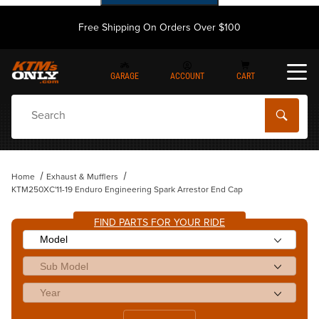
Free Shipping On Orders Over $100
GARAGE
ACCOUNT
CART
Dynamic Product Search
Home
Exhaust & Mufflers
KTM250XC'11-19 Enduro Engineering Spark Arrestor End Cap
FIND PARTS FOR YOUR RIDE