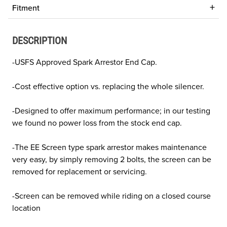
Fitment
DESCRIPTION
-USFS Approved Spark Arrestor End Cap.
-Cost effective option vs. replacing the whole silencer.
-Designed to offer maximum performance; in our testing
we found no power loss from the stock end cap.
-The EE Screen type spark arrestor makes maintenance
very easy, by simply removing 2 bolts, the screen can be
removed for replacement or servicing.
-Screen can be removed while riding on a closed course
location