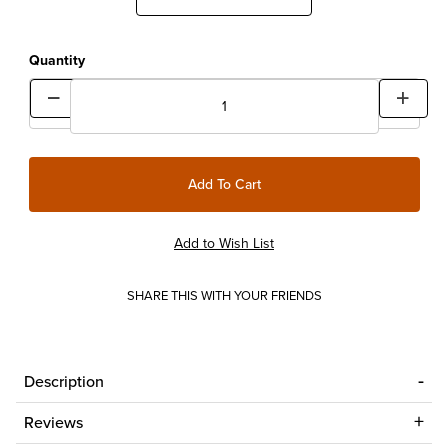
Quantity
SHARE THIS WITH YOUR FRIENDS
Description
Reviews