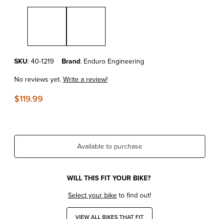
Thumbnail Filmstrip of KTM250XC'11-19 Enduro Engineering Spark Ar
Purchase KTM250XC'11-19 Enduro Engineering Spark Arrestor End
SKU
: 40-1219
Brand
: Enduro Engineering
No reviews yet.
Write a review!
$119.99
Available to purchase
WILL THIS FIT YOUR BIKE?
Select your bike
to find out!
VIEW ALL BIKES THAT FIT