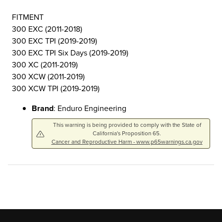
FITMENT
300 EXC (2011-2018)
300 EXC TPI (2019-2019)
300 EXC TPI Six Days (2019-2019)
300 XC (2011-2019)
300 XCW (2011-2019)
300 XCW TPI (2019-2019)
Brand
: Enduro Engineering
This warning is being provided to comply with the State of
California's Proposition 65.
Cancer and Reproductive Harm - www.p65warnings.ca.gov