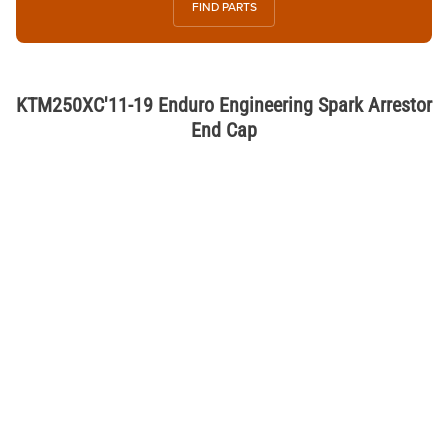
FIND PARTS
KTM250XC'11-19 Enduro Engineering Spark Arrestor
End Cap