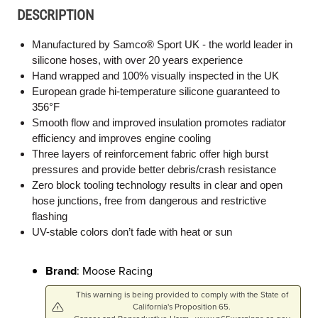
DESCRIPTION
Manufactured by Samco® Sport UK - the world leader in
silicone hoses, with over 20 years experience
Hand wrapped and 100% visually inspected in the UK
European grade hi-temperature silicone guaranteed to
356°F
Smooth flow and improved insulation promotes radiator
efficiency and improves engine cooling
Three layers of reinforcement fabric offer high burst
pressures and provide better debris/crash resistance
Zero block tooling technology results in clear and open
hose junctions, free from dangerous and restrictive
flashing
UV-stable colors don’t fade with heat or sun
Brand
: Moose Racing
This warning is being provided to comply with the State of
California's Proposition 65.