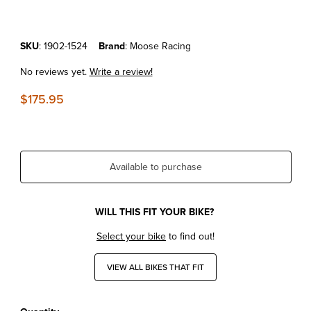
Purchase KTM250XC-F'19-22 Samco Radiator Hoses Orange
SKU
: 1902-1524
Brand
: Moose Racing
No reviews yet.
Write a review!
$175.95
Available to purchase
WILL THIS FIT YOUR BIKE?
Select your bike
to find out!
VIEW ALL BIKES THAT FIT