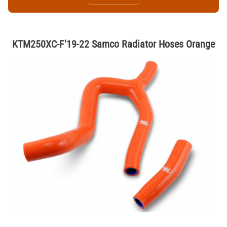
KTM250XC-F'19-22 Samco Radiator Hoses Orange
Thumbnail Filmstrip of KTM250XC-F'19-22 Samco Radiator Hoses Or