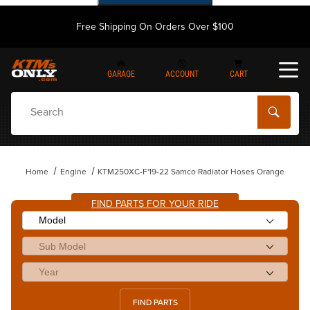
Free Shipping On Orders Over $100
GARAGE
ACCOUNT
CART
Dynamic Product Search
Home
Engine
KTM250XC-F'19-22 Samco Radiator Hoses Orange
FIND PARTS FOR YOUR RIDE
FIND PARTS