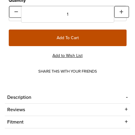
Quantity
SHARE THIS WITH YOUR FRIENDS
Description
Reviews
Fitment