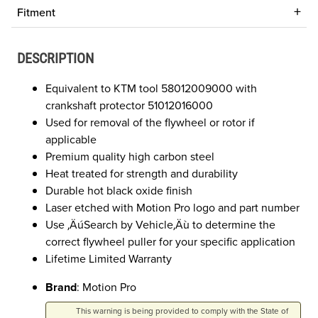
Fitment
DESCRIPTION
Equivalent to KTM tool 58012009000 with
crankshaft protector 51012016000
Used for removal of the flywheel or rotor if
applicable
Premium quality high carbon steel
Heat treated for strength and durability
Durable hot black oxide finish
Laser etched with Motion Pro logo and part number
Use ‚ÄúSearch by Vehicle‚Äù to determine the
correct flywheel puller for your specific application
Lifetime Limited Warranty
Brand
: Motion Pro
This warning is being provided to comply with the State of