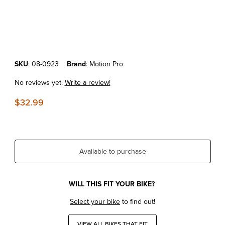
Thumbnail Filmstrip of KTM250SXF'05-10 MOTION PRO FLYWHEEL 
Purchase KTM250SXF'05-10 MOTION PRO FLYWHEEL PULLER M2
SKU
: 08-0923
Brand
: Motion Pro
No reviews yet.
Write a review!
$32.99
Available to purchase
WILL THIS FIT YOUR BIKE?
Select your bike
to find out!
VIEW ALL BIKES THAT FIT