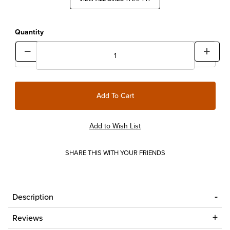
Quantity
SHARE THIS WITH YOUR FRIENDS
Description
Reviews