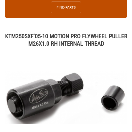
FIND PARTS
KTM250SXF'05-10 MOTION PRO FLYWHEEL PULLER
M26X1.0 RH INTERNAL THREAD