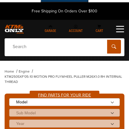
Free Shipping On Orders Over $100
GARAGE
ACCOUNT
CART
Dynamic Product Search
Home
Engine
KTM250SXF'05-10 MOTION PRO FLYWHEEL PULLER M26X1.0 RH INTERNAL
THREAD
FIND PARTS FOR YOUR RIDE