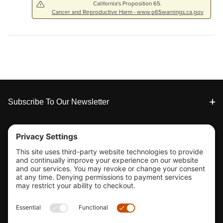
California's Proposition 65.
Cancer and Reproductive Harm - www.p65warnings.ca.gov
Footer
Subscribe To Our Newsletter
Tools & Support
Shop
Company Info