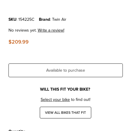
Purchase KTM250SX'23-26 Twin Air Powerflow Kit
SKU
: 154225C
Brand
: Twin Air
No reviews yet.
Write a review!
$209.99
Available to purchase
WILL THIS FIT YOUR BIKE?
Select your bike
to find out!
VIEW ALL BIKES THAT FIT