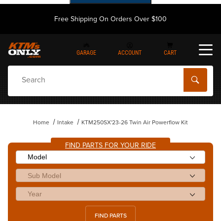
Free Shipping On Orders Over $100
GARAGE
ACCOUNT
CART
Dynamic Product Search
Home
Intake
KTM250SX'23-26 Twin Air Powerflow Kit
FIND PARTS FOR YOUR RIDE
FIND PARTS