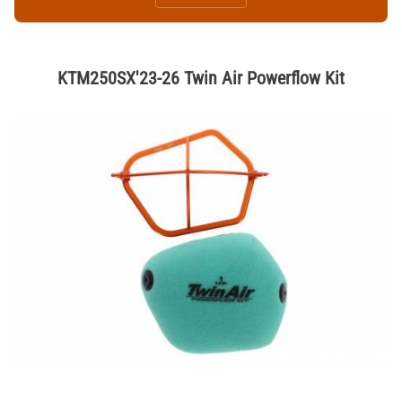
KTM250SX'23-26 Twin Air Powerflow Kit
Thumbnail Filmstrip of KTM250SX'23-26 Twin Air Powerflow Kit Image