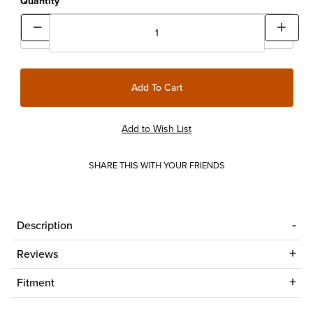
Quantity
SHARE THIS WITH YOUR FRIENDS
Description
Reviews
Fitment