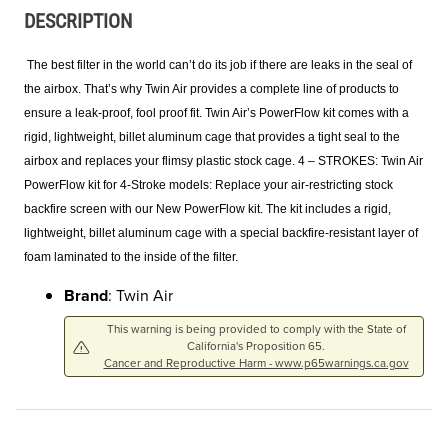
DESCRIPTION
The best filter in the world can’t do its job if there are leaks in the seal of
the airbox. That’s why Twin Air provides a complete line of products to
ensure a leak-proof, fool proof fit. Twin Air’s PowerFlow kit comes with a
rigid, lightweight, billet aluminum cage that provides a tight seal to the
airbox and replaces your flimsy plastic stock cage. 4 – STROKES: Twin Air
PowerFlow kit for 4-Stroke models: Replace your air-restricting stock
backfire screen with our New PowerFlow kit. The kit includes a rigid,
lightweight, billet aluminum cage with a special backfire-resistant layer of
foam laminated to the inside of the filter.
Brand
: Twin Air
This warning is being provided to comply with the State of
California's Proposition 65.
Cancer and Reproductive Harm - www.p65warnings.ca.gov