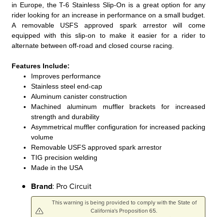
in Europe, the T-6 Stainless Slip-On is a great option for any
rider looking for an increase in performance on a small budget.
A removable USFS approved spark arrestor will come
equipped with this slip-on to make it easier for a rider to
alternate between off-road and closed course racing.
Features Include:
Improves performance
Stainless steel end-cap
Aluminum canister construction
Machined aluminum muffler brackets for increased
strength and durability
Asymmetrical muffler configuration for increased packing
volume
Removable USFS approved spark arrestor
TIG precision welding
Made in the USA
Brand
: Pro Circuit
This warning is being provided to comply with the State of
California's Proposition 65.