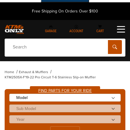
Free Shipping On Orders Over $100
GARAGE
ACCOUNT
CART
Dynamic Product Search
Home
Exhaust & Mufflers
KTM250SX-F'19-22 Pro Circuit T-6 Stainless Slip-on Muffler
FIND PARTS FOR YOUR RIDE