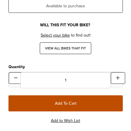
Available to purchase
WILL THIS FIT YOUR BIKE?
Select your bike
to find out!
VIEW ALL BIKES THAT FIT
Quantity