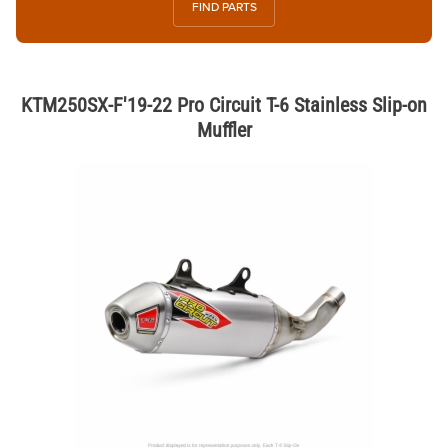
FIND PARTS
KTM250SX-F'19-22 Pro Circuit T-6 Stainless Slip-on
Muffler