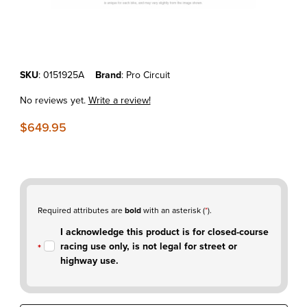
Thumbnail Filmstrip of KTM250SX-F'19-22 Pro Circuit T-6 Stainless Sli
Purchase KTM250SX-F'19-22 Pro Circuit T-6 Stainless Slip-on Muffle
SKU
: 0151925A
Brand
: Pro Circuit
No reviews yet.
Write a review!
$649.95
Required attributes are
bold
with an asterisk (
*
).
I acknowledge this product is for closed-course
racing use only, is not legal for street or
highway use.