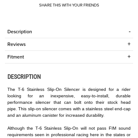
SHARE THIS WITH YOUR FRIENDS
Description
Reviews
Fitment
DESCRIPTION
The T-6 Stainless Slip-On Silencer is designed for a rider
looking for an inexpensive, easy-to-install, durable
performance silencer that can bolt onto their stock head
pipe. This slip-on silencer comes with a stainless steel end-cap
and an aluminum canister for increased durability.
Although the T-6 Stainless Slip-On will not pass FIM sound
requirements seen in professional racing here in the states or