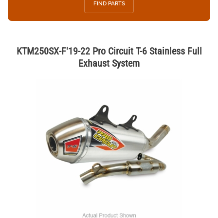
FIND PARTS
KTM250SX-F'19-22 Pro Circuit T-6 Stainless Full
Exhaust System