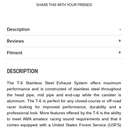
SHARE THIS WITH YOUR FRIENDS
Description
Reviews
Fitment
DESCRIPTION
The T-6 Stainless Steel Exhaust System offers maximum
performance and is constructed of stainless steel throughout
the head pipe, mid pipe and end-cap while the canister is
aluminum. The T-6 is perfect for any closed-course or off-road
racer looking for improved performance, durability and a
professional look. More features offered by the T-6 is the ability
to meet AMA amateur racing sound requirements and that it
comes equipped with a United States Forest Service (USFS)