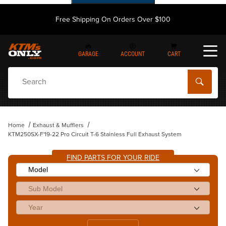
Free Shipping On Orders Over $100
GARAGE
ACCOUNT
CART
Dynamic Product Search
Home
Exhaust & Mufflers
KTM250SX-F'19-22 Pro Circuit T-6 Stainless Full Exhaust System
FIND PARTS FOR YOUR RIDE