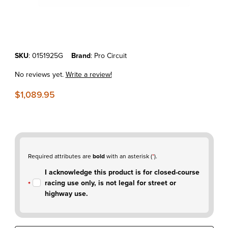
Thumbnail Filmstrip of KTM250SX-F'19-22 Pro Circuit T-6 Stainless Fu
Purchase KTM250SX-F'19-22 Pro Circuit T-6 Stainless Full Exhaust 
SKU
: 0151925G
Brand
: Pro Circuit
No reviews yet.
Write a review!
$1,089.95
Required attributes are
bold
with an asterisk (
*
).
I acknowledge this product is for closed-course
racing use only, is not legal for street or
highway use.