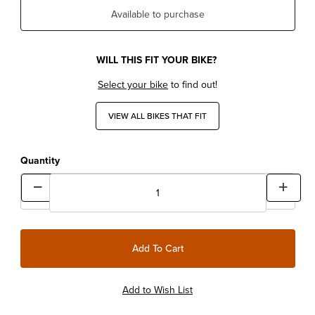
Available to purchase
WILL THIS FIT YOUR BIKE?
Select your bike
to find out!
VIEW ALL BIKES THAT FIT
Quantity