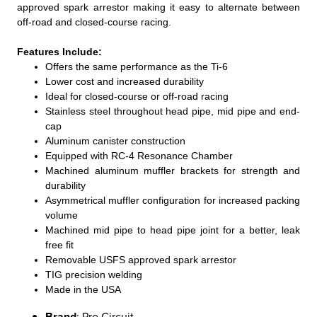
approved spark arrestor making it easy to alternate between
off-road and closed-course racing.
Features Include:
Offers the same performance as the Ti-6
Lower cost and increased durability
Ideal for closed-course or off-road racing
Stainless steel throughout head pipe, mid pipe and end-
cap
Aluminum canister construction
Equipped with RC-4 Resonance Chamber
Machined aluminum muffler brackets for strength and
durability
Asymmetrical muffler configuration for increased packing
volume
Machined mid pipe to head pipe joint for a better, leak
free fit
Removable USFS approved spark arrestor
TIG precision welding
Made in the USA
Brand
: Pro Circuit