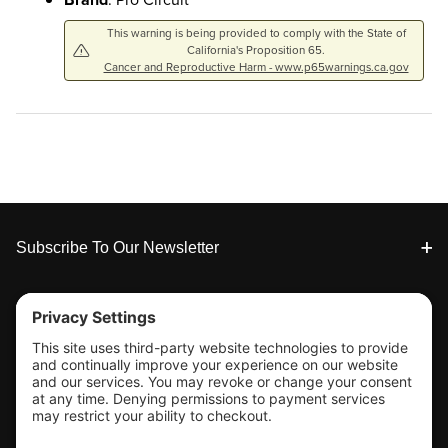
This warning is being provided to comply with the State of
California's Proposition 65.
Cancer and Reproductive Harm - www.p65warnings.ca.gov
Footer
Subscribe To Our Newsletter
Tools & Support
Shop
Company Info