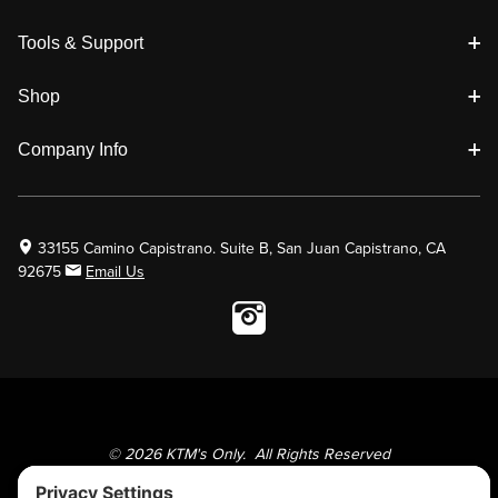
Tools & Support
Shop
Company Info
33155 Camino Capistrano. Suite B, San Juan Capistrano, CA
92675
Email Us
Instagram wil
© 2026 KTM's Only. All Rights Reserved