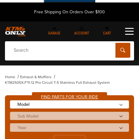
Free Shipping On Orders Over $100
GARAGE
ACCOUNT
CART
Dynamic Product Search
Home
Exhaust & Mufflers
KTM250SX-F'11-12 Pro Circuit T-5 Stainless Full Exhaust System
FIND PARTS FOR YOUR RIDE