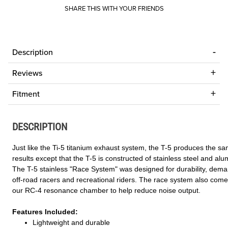
SHARE THIS WITH YOUR FRIENDS
Description
Reviews
Fitment
DESCRIPTION
Just like the Ti-5 titanium exhaust system, the T-5 produces the s
results except that the T-5 is constructed of stainless steel and al
The T-5 stainless "Race System" was designed for durability, dem
off-road racers and recreational riders. The race system also come
our RC-4 resonance chamber to help reduce noise output.
Features Included:
Lightweight and durable