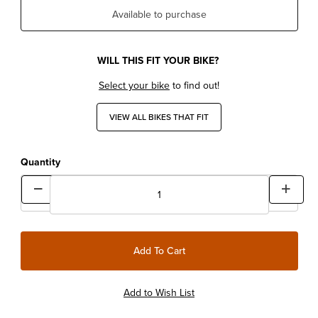
Available to purchase
WILL THIS FIT YOUR BIKE?
Select your bike
to find out!
VIEW ALL BIKES THAT FIT
Quantity