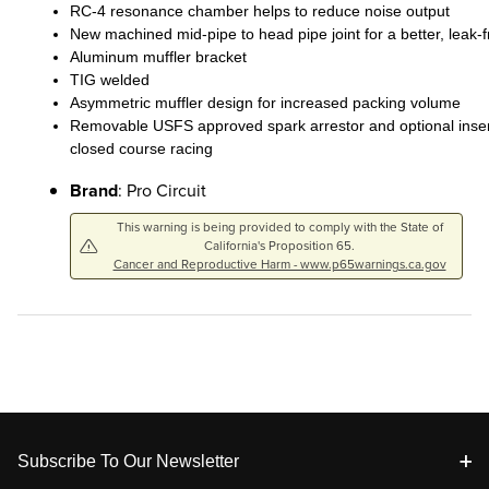
RC-4 resonance chamber helps to reduce noise output
New machined mid-pipe to head pipe joint for a better, leak-fr
Aluminum muffler bracket
TIG welded
Asymmetric muffler design for increased packing volume
Removable USFS approved spark arrestor and optional inser
closed course racing
Brand
: Pro Circuit
This warning is being provided to comply with the State of
California's Proposition 65.
Cancer and Reproductive Harm - www.p65warnings.ca.gov
Footer
Subscribe To Our Newsletter