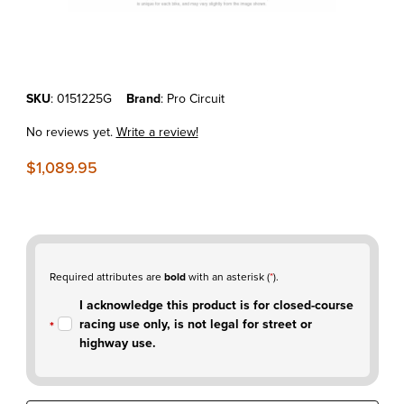
Thumbnail Filmstrip of KTM250SX-F'11-12 Pro Circuit T-5 Stainless Ful
Purchase KTM250SX-F'11-12 Pro Circuit T-5 Stainless Full Exhaust S
SKU
: 0151225G
Brand
: Pro Circuit
No reviews yet.
Write a review!
$1,089.95
Required attributes are
bold
with an asterisk (
*
).
I acknowledge this product is for closed-course
racing use only, is not legal for street or
highway use.