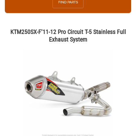
FIND PARTS
KTM250SX-F'11-12 Pro Circuit T-5 Stainless Full
Exhaust System