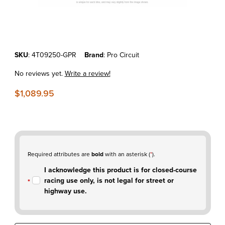
Thumbnail Filmstrip of KTM250SX-F'07-10 Pro Circuit T-4R Stainless F
Purchase KTM250SX-F'07-10 Pro Circuit T-4R Stainless Full Exhaus
SKU
: 4T09250-GPR
Brand
: Pro Circuit
No reviews yet.
Write a review!
$1,089.95
Required attributes are
bold
with an asterisk (
*
).
I acknowledge this product is for closed-course
racing use only, is not legal for street or
highway use.