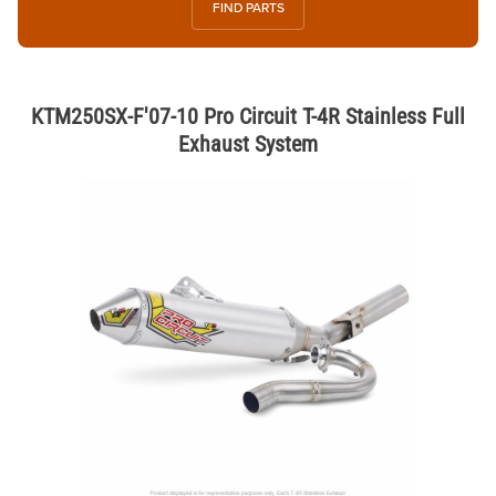
FIND PARTS
KTM250SX-F'07-10 Pro Circuit T-4R Stainless Full
Exhaust System