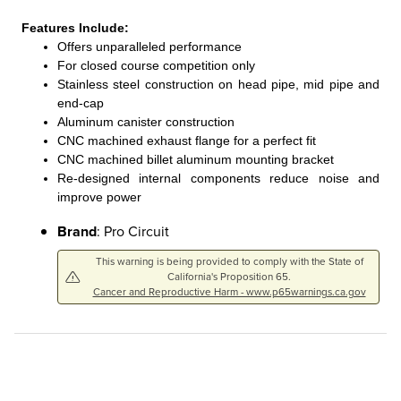
Features Include:
Offers unparalleled performance
For closed course competition only
Stainless steel construction on head pipe, mid pipe and
end-cap
Aluminum canister construction
CNC machined exhaust flange for a perfect fit
CNC machined billet aluminum mounting bracket
Re-designed internal components reduce noise and
improve power
Brand
: Pro Circuit
This warning is being provided to comply with the State of
California's Proposition 65.
Cancer and Reproductive Harm - www.p65warnings.ca.gov