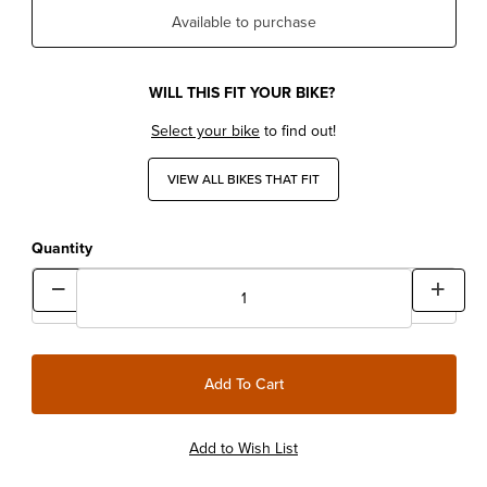
Available to purchase
WILL THIS FIT YOUR BIKE?
Select your bike
to find out!
VIEW ALL BIKES THAT FIT
Quantity