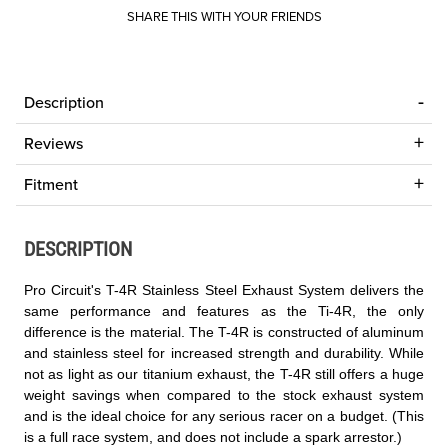
SHARE THIS WITH YOUR FRIENDS
Description
Reviews
Fitment
DESCRIPTION
Pro Circuit's T-4R Stainless Steel Exhaust System delivers the
same performance and features as the Ti-4R, the only
difference is the material. The T-4R is constructed of aluminum
and stainless steel for increased strength and durability. While
not as light as our titanium exhaust, the T-4R still offers a huge
weight savings when compared to the stock exhaust system
and is the ideal choice for any serious racer on a budget. (This
is a full race system, and does not include a spark arrestor.)