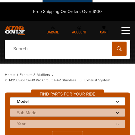
Free Shipping On Orders Over $100
GARAGE
ACCOUNT
CART
Dynamic Product Search
Home
Exhaust & Mufflers
KTM250SX-F'07-10 Pro Circuit T-4R Stainless Full Exhaust System
FIND PARTS FOR YOUR RIDE