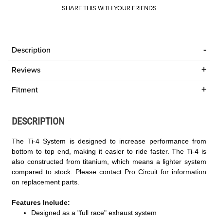
SHARE THIS WITH YOUR FRIENDS
Description
Reviews
Fitment
DESCRIPTION
The Ti-4 System is designed to increase performance from
bottom to top end, making it easier to ride faster. The Ti-4 is
also constructed from titanium, which means a lighter system
compared to stock. Please contact Pro Circuit for information
on replacement parts.
Features Include:
Designed as a "full race" exhaust system