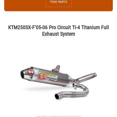
FIND PARTS
KTM250SX-F'05-06 Pro Circuit Ti-4 Titanium Full
Exhaust System