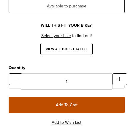
Available to purchase
WILL THIS FIT YOUR BIKE?
Select your bike
to find out!
VIEW ALL BIKES THAT FIT
Quantity