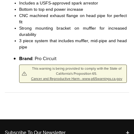
Includes a USFS-approved spark arrestor
Bottom to top end power increase
CNC machined exhaust flange on head pipe for perfect
fit
Strong mounting bracket on muffler for increased
durability
3 piece system that includes muffler, mid-pipe and head
pipe
Brand
: Pro Circuit
This warning is being provided to comply with the State of
California's Proposition 65.
Cancer and Reproductive Harm - www.p65warnings.ca.gov
Footer
Subscribe To Our Newsletter