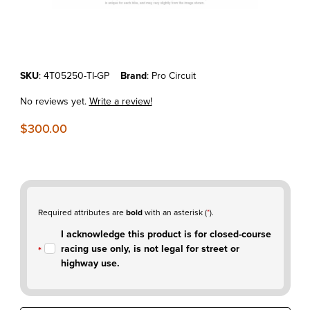
Thumbnail Filmstrip of KTM250SX-F'05-06 Pro Circuit Ti-4 Titanium F
Purchase KTM250SX-F'05-06 Pro Circuit Ti-4 Titanium Full Exhaust
SKU
: 4T05250-TI-GP
Brand
: Pro Circuit
No reviews yet.
Write a review!
$300.00
Required attributes are
bold
with an asterisk (
*
).
I acknowledge this product is for closed-course
racing use only, is not legal for street or
highway use.