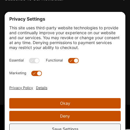
Tools & Support
Shop
Company Info
33155 Camino Capistrano. Suite B, San Juan Capistrano, CA
92675
Email Us
Instagram wil
© 2026 KTM's Only. All Rights Reserved