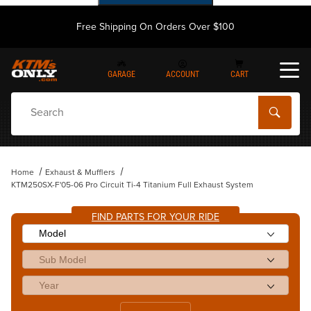
Free Shipping On Orders Over $100
GARAGE
ACCOUNT
CART
Dynamic Product Search
Home
Exhaust & Mufflers
KTM250SX-F'05-06 Pro Circuit Ti-4 Titanium Full Exhaust System
FIND PARTS FOR YOUR RIDE