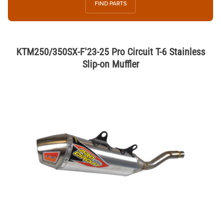
FIND PARTS
KTM250/350SX-F'23-25 Pro Circuit T-6 Stainless
Slip-on Muffler