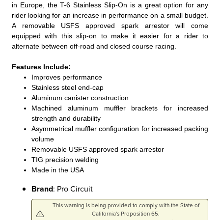
in Europe, the T-6 Stainless Slip-On is a great option for any
rider looking for an increase in performance on a small budget.
A removable USFS approved spark arrestor will come
equipped with this slip-on to make it easier for a rider to
alternate between off-road and closed course racing.
Features Include:
Improves performance
Stainless steel end-cap
Aluminum canister construction
Machined aluminum muffler brackets for increased
strength and durability
Asymmetrical muffler configuration for increased packing
volume
Removable USFS approved spark arrestor
TIG precision welding
Made in the USA
Brand
: Pro Circuit
This warning is being provided to comply with the State of
California's Proposition 65.