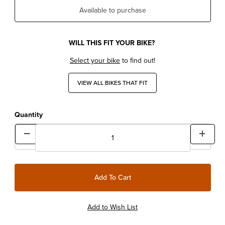
Available to purchase
WILL THIS FIT YOUR BIKE?
Select your bike
to find out!
VIEW ALL BIKES THAT FIT
Quantity