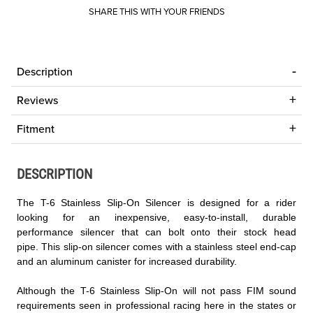
SHARE THIS WITH YOUR FRIENDS
Description
Reviews
Fitment
DESCRIPTION
The T-6 Stainless Slip-On Silencer is designed for a rider
looking for an inexpensive, easy-to-install, durable
performance silencer that can bolt onto their stock head
pipe. This slip-on silencer comes with a stainless steel end-cap
and an aluminum canister for increased durability.
Although the T-6 Stainless Slip-On will not pass FIM sound
requirements seen in professional racing here in the states or