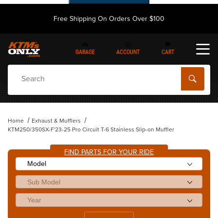
Free Shipping On Orders Over $100
GARAGE
ACCOUNT
CART
Dynamic Product Search
Home
Exhaust & Mufflers
KTM250/350SX-F'23-25 Pro Circuit T-6 Stainless Slip-on Muffler
FIND PARTS FOR YOUR RIDE