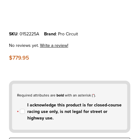
Thumbnail Filmstrip of KTM250/350SX-F'23-25 Pro Circuit T-6 Stainles
Purchase KTM250/350SX-F'23-25 Pro Circuit T-6 Stainless Slip-on M
SKU
: 0152225A
Brand
: Pro Circuit
No reviews yet.
Write a review!
$779.95
Required attributes are
bold
with an asterisk (
*
).
I acknowledge this product is for closed-course
racing use only, is not legal for street or
highway use.