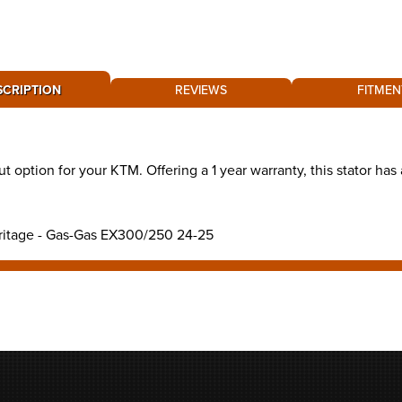
SCRIPTION
REVIEWS
FITMEN
ut option for your KTM. Offering a 1 year warranty, this stator h
eritage - Gas-Gas EX300/250 24-25