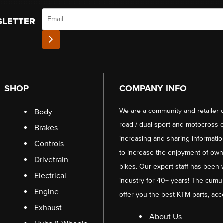
Email
SLETTER
SHOP
COMPANY INFO
We are a community and retailer 
Body
road / dual sport and motocross d
Brakes
increasing and sharing informati
Controls
to increase the enjoyment of owni
Drivetrain
bikes. Our expert staff has been 
Electrical
industry for 40+ years! The cumul
Engine
offer you the best KTM parts, acc
Exhaust
About Us