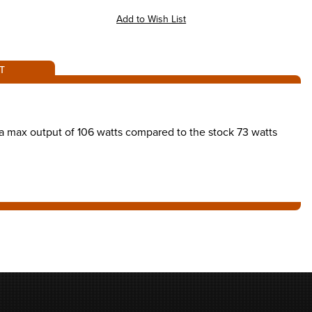
T
as a max output of 106 watts compared to the stock 73 watts