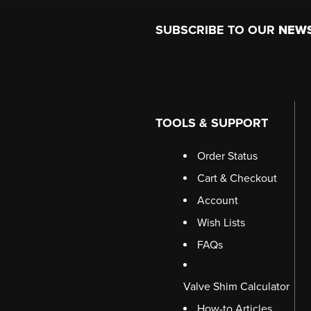
Footer
SUBSCRIBE TO OUR
NEW
TOOLS & SUPPORT
Order Status
Cart & Checkout
Account
Wish Lists
FAQs
Valve Shim Calculator
How-to Articles