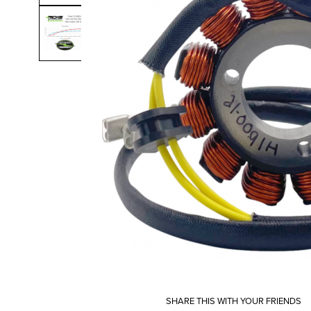
SHARE THIS WITH YOUR FRIENDS