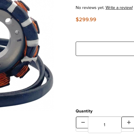
No reviews yet.
Write a review!
$299.99
Quantity