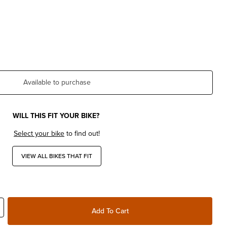
Available to purchase
WILL THIS FIT YOUR BIKE?
Select your bike
to find out!
VIEW ALL BIKES THAT FIT