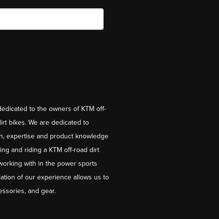
dedicated to the owners of KTM off-
irt bikes. We are dedicated to
on, expertise and product knowledge
ng and riding a KTM off-road dirt
working with in the power sports
ation of our experience allows us to
essories, and gear.