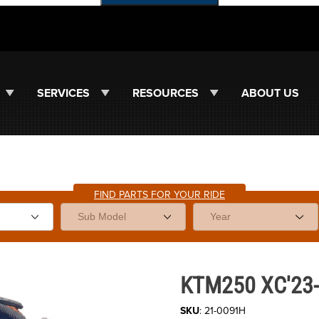
SERVICES
RESOURCES
ABOUT US
FIND PARTS FOR YOUR RIDE
Purchase KTM250 XC'23-26 Hot
KTM250 XC'23-2
SKU
: 21-0091H