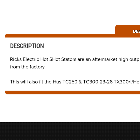
DE
DESCRIPTION
Ricks Electric Hot SHot Stators are an aftermarket high outp
from the factory
This will also fit the Hus TC250 & TC300 23-26 TX300/I/H