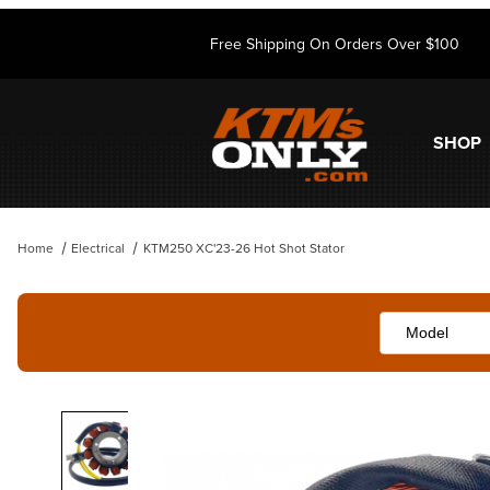
Free Shipping On Orders Over $100
SHOP
Home
Electrical
KTM250 XC'23-26 Hot Shot Stator
Thumbnail Filmstrip of KTM250 XC'23-26 Hot Shot Stator Images