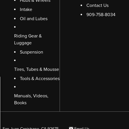
Hubs & Wheels
Contact Us
Intake
909-758-8034
Oil and Lubes
Riding Gear &
Luggage
Suspension
Tires, Tubes & Mousse
Tools & Accessories
Manuals, Videos,
Books
B, San Juan Capistrano, CA 92675
Email Us